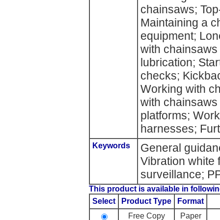
chainsaws; Top
Maintaining a c
equipment; Lone
with chainsaws 
lubrication; St
checks; Kickba
Working with ch
with chainsaws 
platforms; Wor
harnesses; Furt
Keywords
General guidanc
Vibration white 
surveillance; 
This product is available in followin
Select
Product Type
Format
Free Copy
Paper