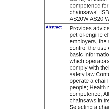
competence for
chainsaws'. I
AS20W AS20 W) 
Abstract
Provides advice
petrol-engine ch
employers, the
control the use 
basic informati
which operators
comply with the
safety law.Conte
operate a chai
people; Health r
competence; Al
chainsaws in tr
Selecting a ch