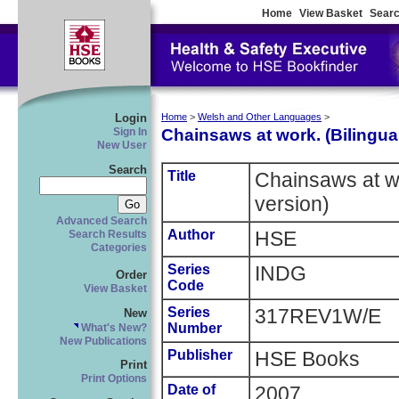
Home
View Basket
Searc
Login
Home
>
Welsh and Other Languages
>
Chainsaws at work. (Bilingua
Sign In
New User
Search
Title
Chainsaws at wo
version)
Advanced Search
Author
HSE
Search Results
Categories
Series
INDG
Order
Code
View Basket
Series
317REV1W/E
New
Number
What's New?
New Publications
Publisher
HSE Books
Print
Print Options
Date of
2007