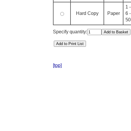
1 
Hard Copy
Paper
6 
50
Specify quantity:
[top]