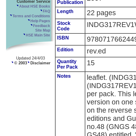
Customer Service
Publication
About HSE Books
Length
22 pages
FAQ
Terms and Conditions
Help Pages
Stock
INDG317REV1
Feedback
Code
Site Map
HSE Main Site
ISBN
978071766244
Edition
rev.ed
Updated 24/4/03
Quantity
15
© 2003
Disclaimer
Per Pack
Notes
leaflet. (INDG
(INDG317REV1W
per pack. This 
version on one 
on the reverse s
editions and Gu
no.48 (GNGS 4
GS48) entitled, 