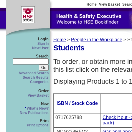
Home
View Basket
Searc
Login
Home
>
People in the Workplace
> S
Sign In
Students
New User
Search
To order, or obtain more i
this list click on the relevan
Advanced Search
Search Results
Displaying Products 1 to 
Categories
Order
View Basket
ISBN / Stock Code
New
What's New?
New Publications
0717625788
Check it out -
Print
pack)
Print Options
INDG238REV2
Gas applianc