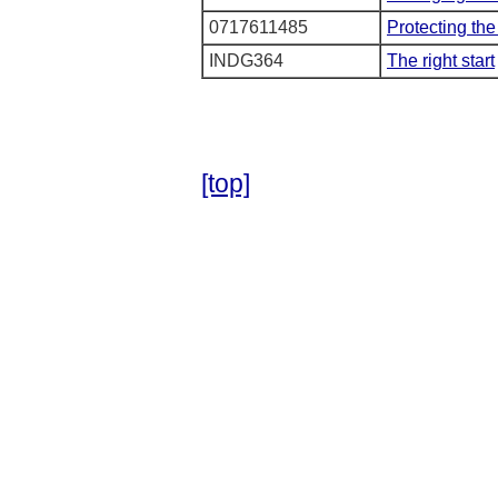
0717611485
Protecting the
INDG364
The right start
[top]