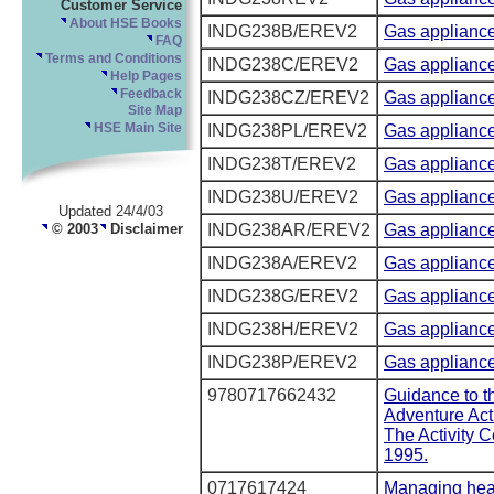
Customer Service
About HSE Books
INDG238B/EREV2
Gas appliance
FAQ
Terms and Conditions
INDG238C/EREV2
Gas appliance
Help Pages
Feedback
INDG238CZ/EREV2
Gas appliance
Site Map
INDG238PL/EREV2
Gas appliance
HSE Main Site
INDG238T/EREV2
Gas appliance
INDG238U/EREV2
Gas appliance
Updated 24/4/03
© 2003
Disclaimer
INDG238AR/EREV2
Gas appliances
INDG238A/EREV2
Gas appliance
INDG238G/EREV2
Gas appliances
INDG238H/EREV2
Gas appliances
INDG238P/EREV2
Gas appliance
9780717662432
Guidance to th
Adventure Act
The Activity 
1995.
0717617424
Managing heal