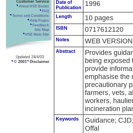
Customer Service
Date of
1996
About HSE Books
Publication
FAQ
Terms and Conditions
Length
10 pages
Help Pages
Feedback
ISBN
0717612120
Site Map
HSE Main Site
Notes
WEB VERSION
Abstract
Provides guidan
Updated 24/4/03
being exposed t
© 2003
Disclaimer
provide informa
emphasise the 
precautionary p
farmers, vets, a
workers, haulie
incineration plan
Keywords
Guidance; CJD;
Offal