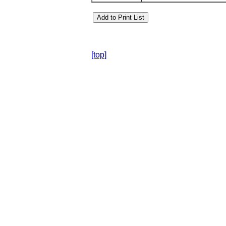
[top]