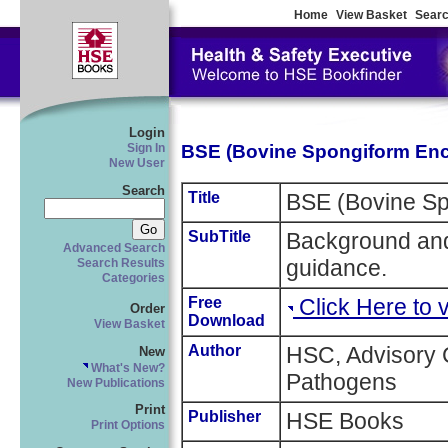
Home
View Basket
Searc
Login
BSE (Bovine Spongiform En
Sign In
New User
Search
Title
BSE (Bovine Sp
SubTitle
Background and
Advanced Search
guidance.
Search Results
Categories
Free
Click Here to
Order
Download
View Basket
Author
HSC, Advisory
New
What's New?
Pathogens
New Publications
Print
Publisher
HSE Books
Print Options