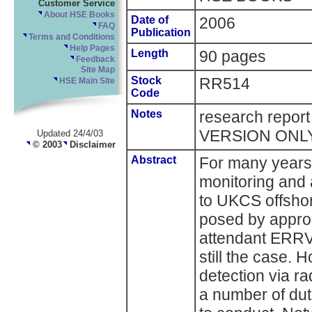
Customer Service
About HSE Books
Date of
2006
FAQ
Publication
Terms and Conditions
Help Pages
Length
90 pages
Feedback
Site Map
Stock
RR514
HSE Main Site
Code
Notes
research repor
VERSION ONL
Updated 24/4/03
© 2003
Disclaimer
Abstract
For many years 
monitoring and a
to UKCS offshore
posed by appro
attendant ERRV 
still the case. 
detection via ra
a number of du