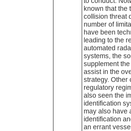
to conduct. Notw
known that the t
collision threat
number of limita
have been tech
leading to the r
automated radar
systems, the so 
supplement the
assist in the ov
strategy. Other
regulatory regi
also seen the i
identification 
may also have 
identification 
an errant vess