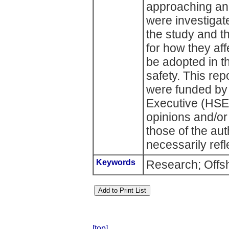
approaching an 
were investigate
the study and t
for how they af
be adopted in t
safety. This rep
were funded by 
Executive (HSE)
opinions and/or
those of the au
necessarily refl
Keywords
Research; Offsh
[top]