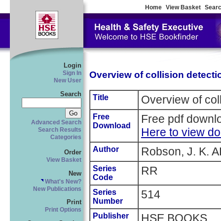
Home
View Basket
Searc
Login
Overview of collision detecti
Sign In
New User
Search
Title
Overview of col
Free
Free pdf downlo
Advanced Search
Download
Here to view d
Search Results
Categories
Author
Robson, J. K. A
Order
View Basket
Series
RR
New
Code
What's New?
New Publications
Series
514
Number
Print
Print Options
Publisher
HSE BOOKS