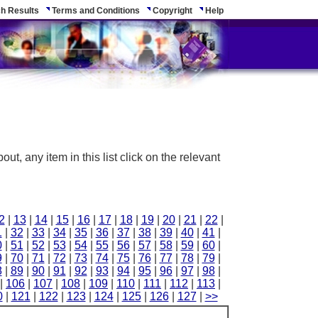
h Results
Terms and Conditions
Copyright
Help
ut, any item in this list click on the relevant
2
|
13
|
14
|
15
|
16
|
17
|
18
|
19
|
20
|
21
|
22
|
1
|
32
|
33
|
34
|
35
|
36
|
37
|
38
|
39
|
40
|
41
|
0
|
51
|
52
|
53
|
54
|
55
|
56
|
57
|
58
|
59
|
60
|
9
|
70
|
71
|
72
|
73
|
74
|
75
|
76
|
77
|
78
|
79
|
8
|
89
|
90
|
91
|
92
|
93
|
94
|
95
|
96
|
97
|
98
|
|
106
|
107
|
108
|
109
|
110
|
111
|
112
|
113
|
0
|
121
|
122
|
123
|
124
|
125
|
126
|
127
|
>>