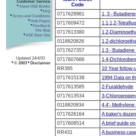
Customer Service
Code
About HSE Books
FAQ
0717628981
1, 3 - Butadiene 
Terms and Conditions
Help Pages
0717609472
1,1,1,2-Tetrafl
Feedback
Site Map
0717613380
1,2-Diaminoeth
HSE Main Site
0118820826
1,2-dichloroeth
0717627357
1,3 - Butadiene 
Updated 24/4/03
0717607666
1,4-Dichlorobe
© 2003
Disclaimer
RR395
10 Year follow-
0717615138
1994 Data on th
0717613585
2-Furaldehyde
0717613534
3-Chloropropen
0118820834
4,4'- Methylene 
0717626164
A baker's dozen
0717608514
A brief guide on
RR431
A business case