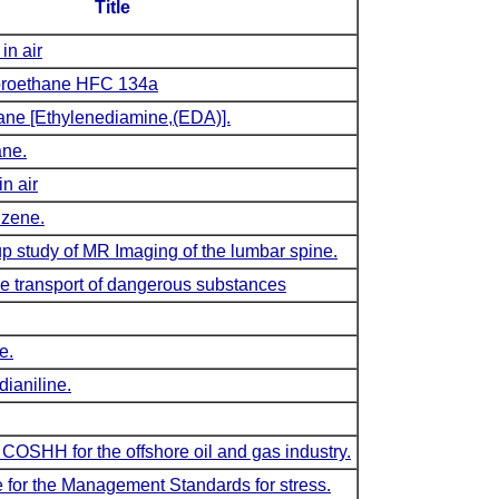
Title
in air
uoroethane HFC 134a
ane [Ethylenediamine,(EDA)].
ane.
in air
nzene.
up study of MR Imaging of the lumbar spine.
e transport of dangerous substances
e.
dianiline.
 COSHH for the offshore oil and gas industry.
 for the Management Standards for stress.