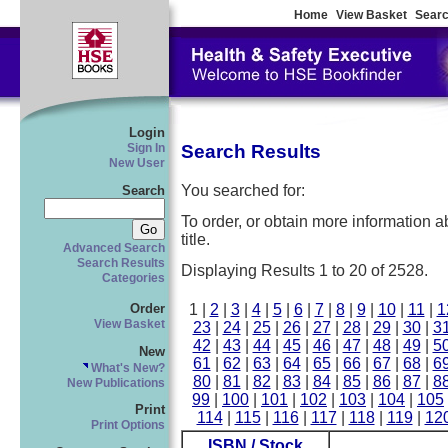
Home
View Basket
Searc
Login
Search Results
Sign In
New User
You searched for:
Search
To order, or obtain more information abo
title.
Advanced Search
Search Results
Displaying Results 1 to 20 of 2528.
Categories
1 |
2
|
3
|
4
|
5
|
6
|
7
|
8
|
9
|
10
|
11
|
1
Order
View Basket
23
|
24
|
25
|
26
|
27
|
28
|
29
|
30
|
3
42
|
43
|
44
|
45
|
46
|
47
|
48
|
49
|
5
New
61
|
62
|
63
|
64
|
65
|
66
|
67
|
68
|
6
What's New?
80
|
81
|
82
|
83
|
84
|
85
|
86
|
87
|
8
New Publications
99
|
100
|
101
|
102
|
103
|
104
|
105
Print
114
|
115
|
116
|
117
|
118
|
119
|
12
Print Options
ISBN / Stock