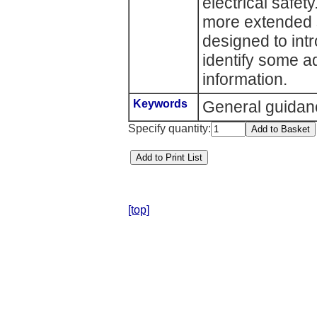
electrical safety
more extended st
designed to int
identify some a
information.
Keywords
General guidan
Specify quantity:
[top]