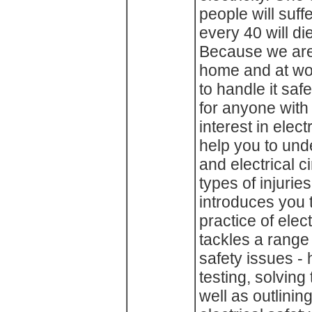
people will suff
every 40 will die
Because we are 
home and at wor
to handle it saf
for anyone with
interest in electr
help you to und
and electrical c
types of injurie
introduces you 
practice of elec
tackles a range
safety issues - 
testing, solving
well as outlining