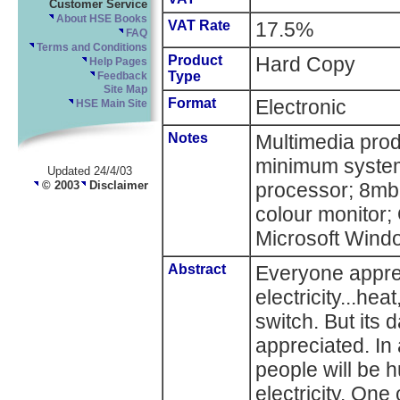
Customer Service
About HSE Books
VAT Rate
17.5%
FAQ
Terms and Conditions
Product
Hard Copy
Help Pages
Type
Feedback
Site Map
Format
Electronic
HSE Main Site
Notes
Multimedia pr
minimum system
Updated 24/4/03
© 2003
Disclaimer
processor; 8mb
colour monitor
Microsoft Windo
Abstract
Everyone appre
electricity...heat
switch. But its 
appreciated. In 
people will be h
electricity. One