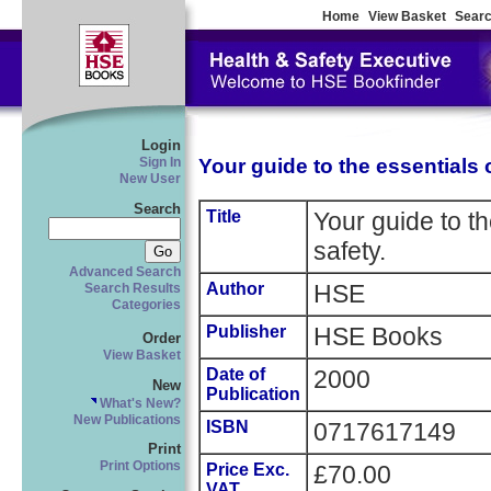
Home
View Basket
Searc
Login
Your guide to the essentials o
Sign In
New User
Search
Title
Your guide to th
safety.
Advanced Search
Author
HSE
Search Results
Categories
Publisher
HSE Books
Order
View Basket
Date of
2000
New
Publication
What's New?
New Publications
ISBN
0717617149
Print
Print Options
Price Exc.
£70.00
VAT