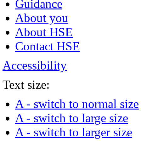
Guidance
About you
About HSE
Contact HSE
Accessibility
Text size:
A
- switch to normal size
A
- switch to large size
A
- switch to larger size