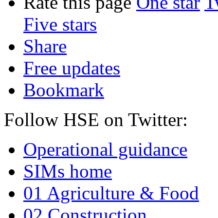
Rate this page
One star
T
Five stars
Share
Free updates
Bookmark
Follow HSE on Twitter:
Operational guidance
SIMs home
01 Agriculture & Food
02 Construction