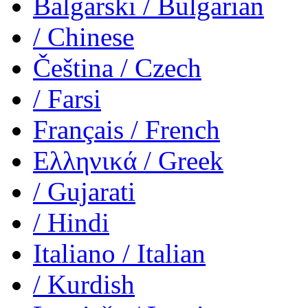
Balgarski
/ Bulgarian
/ Chinese
Čeština
/ Czech
/ Farsi
Français
/ French
Ελληνικά
/ Greek
/ Gujarati
/ Hindi
Italiano
/ Italian
/ Kurdish