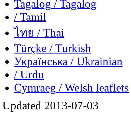
Tagalog
/ Tagalog
/ Tamil
ไทย
/ Thai
Türçke
/ Turkish
Українська
/ Ukrainian
/ Urdu
Cymraeg
/ Welsh
leaflets
Updated
2013-07-03