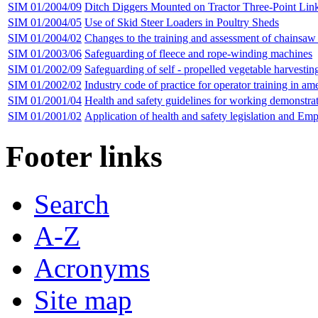
SIM 01/2004/09
Ditch Diggers Mounted on Tractor Three-Point Lin
SIM 01/2004/05
Use of Skid Steer Loaders in Poultry Sheds
SIM 01/2004/02
Changes to the training and assessment of chainsaw
SIM 01/2003/06
Safeguarding of fleece and rope-winding machines
SIM 01/2002/09
Safeguarding of self - propelled vegetable harvestin
SIM 01/2002/02
Industry code of practice for operator training in am
SIM 01/2001/04
Health and safety guidelines for working demonstrat
SIM 01/2001/02
Application of health and safety legislation and Em
Footer links
Search
A-Z
Acronyms
Site map