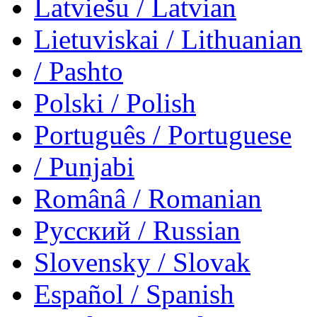
Latviešu
/ Latvian
Lietuviskai
/ Lithuanian
/ Pashto
Polski
/ Polish
Português
/ Portuguese
/ Punjabi
Românâ
/ Romanian
Русский
/ Russian
Slovensky
/ Slovak
Español
/ Spanish