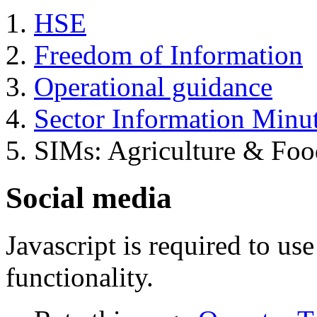
HSE
Freedom of Information
Operational guidance
Sector Information Minu
SIMs: Agriculture & Foo
Social media
Javascript is required to u
functionality.