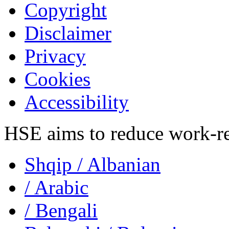
Copyright
Disclaimer
Privacy
Cookies
Accessibility
HSE aims to reduce work-rela
Shqip
/ Albanian
/ Arabic
/ Bengali