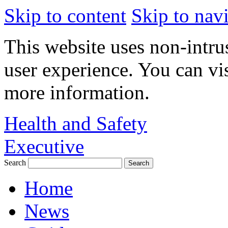
Skip to content
Skip to nav
This website uses non-intru
user experience. You can vi
more information.
Health and Safety
Executive
Search
Home
News