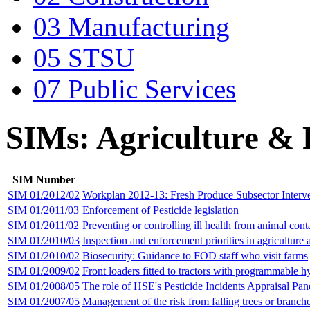
03 Manufacturing
05 STSU
07 Public Services
SIMs: Agriculture &
SIM Number
SIM 01/2012/02
Workplan 2012-13: Fresh Produce Subsector Interv
SIM 01/2011/03
Enforcement of Pesticide legislation
SIM 01/2011/02
Preventing or controlling ill health from animal cont
SIM 01/2010/03
Inspection and enforcement priorities in agriculture 
SIM 01/2010/02
Biosecurity: Guidance to FOD staff who visit farms
SIM 01/2009/02
Front loaders fitted to tractors with programmable h
SIM 01/2008/05
The role of HSE's Pesticide Incidents Appraisal Pan
SIM 01/2007/05
Management of the risk from falling trees or branch