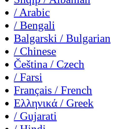
/ Arabic
/ Bengali
Balgarski
/ Bulgarian
/ Chinese
Čeština
/ Czech
/ Farsi
Français
/ French
Ελληνικά
/ Greek
/ Gujarati
/ Hindi