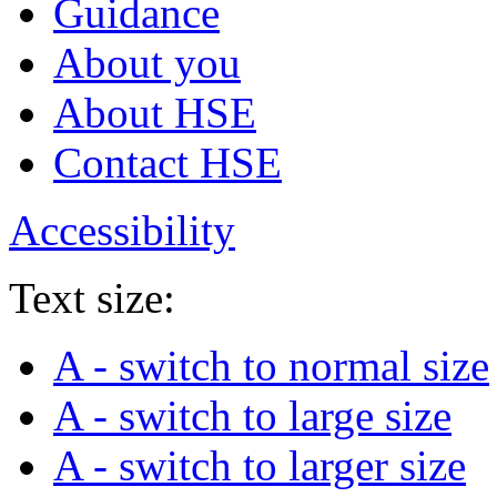
Guidance
About you
About HSE
Contact HSE
Accessibility
Text size:
A
- switch to normal size
A
- switch to large size
A
- switch to larger size