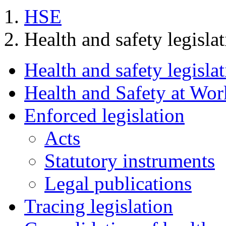
HSE
Health and safety legisla
Health and safety legisla
Health and Safety at Wor
Enforced legislation
Acts
Statutory instruments
Legal publications
Tracing legislation