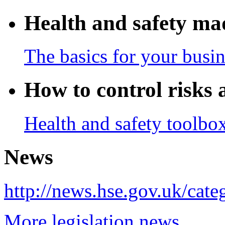
Health and safety ma
The basics for your busin
How to control risks 
Health and safety toolbo
News
http://news.hse.gov.uk/categ
More legislation news