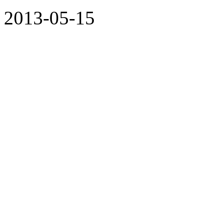
2013-05-15