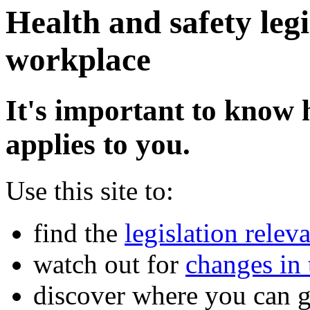
Health and safety legi
workplace
It's important to know 
applies to you.
Use this site to:
find the
legislation relev
watch out for
changes in 
discover where you can 