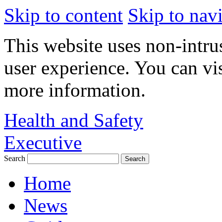
Skip to content
Skip to nav
This website uses non-intru
user experience. You can vi
more information.
Health and Safety
Executive
Search
Home
News