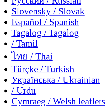
Русский
/ Russian
Slovensky
/ Slovak
Español
/ Spanish
Tagalog
/ Tagalog
/ Tamil
ไทย
/ Thai
Türçke
/ Turkish
Українська
/ Ukrainian
/ Urdu
Cymraeg
/ Welsh
leaflets