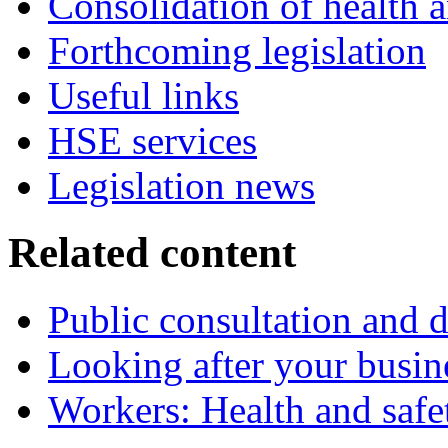
Consolidation of health a
Forthcoming legislation
Useful links
HSE services
Legislation news
Related content
Public consultation and d
Looking after your busin
Workers: Health and safe