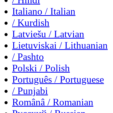
Italiano
/ Italian
/ Kurdish
Latviešu
/ Latvian
Lietuviskai
/ Lithuanian
/ Pashto
Polski
/ Polish
Português
/ Portuguese
/ Punjabi
Românâ
/ Romanian