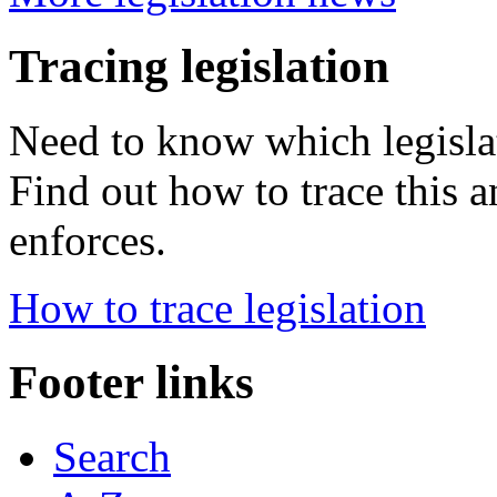
Tracing legislation
Need to know which legisla
Find out how to trace this a
enforces.
How to trace legislation
Footer links
Search