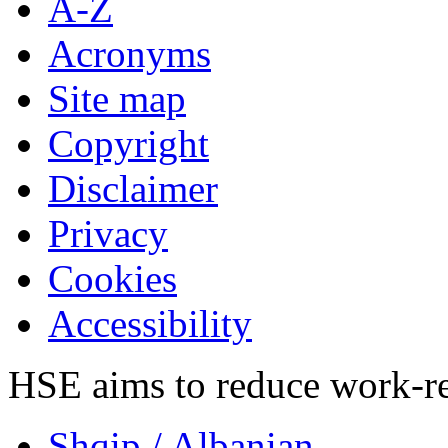
A-Z
Acronyms
Site map
Copyright
Disclaimer
Privacy
Cookies
Accessibility
HSE aims to reduce work-rela
Shqip
/ Albanian