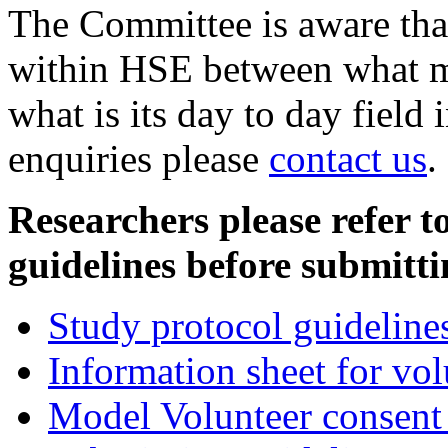
The Committee is aware that 
within HSE between what mi
what is its day to day field
enquiries please
contact us
.
Researchers please refer t
guidelines before submitt
Study protocol guideline
Information sheet for vol
Model Volunteer consent