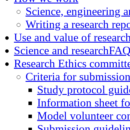
Science, engineering a
Writing a research rep
Use and value of researc
Science and research
FAQ
Research Ethics committ
Criteria for submissio
Study protocol guid
Information sheet fo
Model volunteer co
Submission guideli