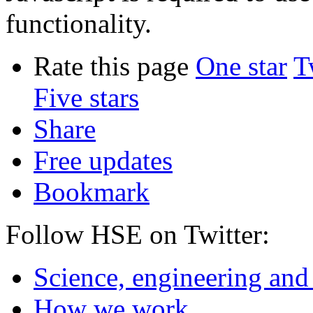
functionality.
Rate this page
One star
T
Five stars
Share
Free updates
Bookmark
Follow HSE on Twitter:
Science, engineering and
How we work