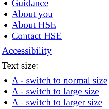
Guidance
About you
About HSE
Contact HSE
Accessibility
Text size:
A
- switch to normal size
A
- switch to large size
A
- switch to larger size