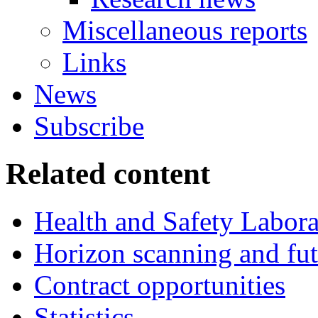
Miscellaneous reports
Links
News
Subscribe
Related content
Health and Safety Labor
Horizon scanning and fut
Contract opportunities
Statistics