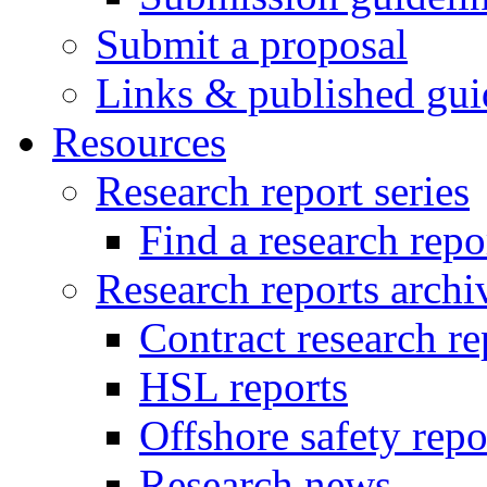
Submit a proposal
Links & published gui
Resources
Research report series
Find a research repo
Research reports archi
Contract research re
HSL reports
Offshore safety repo
Research news