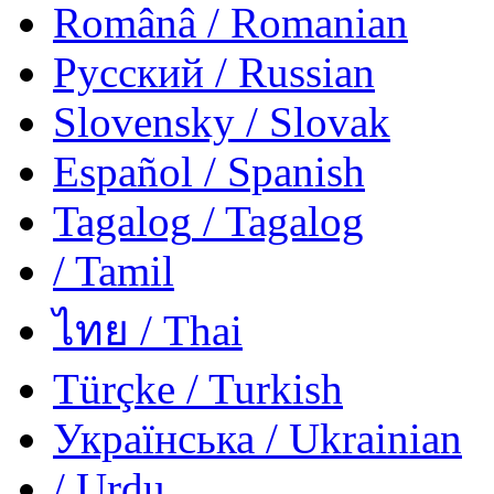
Românâ
/ Romanian
Русский
/ Russian
Slovensky
/ Slovak
Español
/ Spanish
Tagalog
/ Tagalog
/ Tamil
ไทย
/ Thai
Türçke
/ Turkish
Українська
/ Ukrainian
/ Urdu