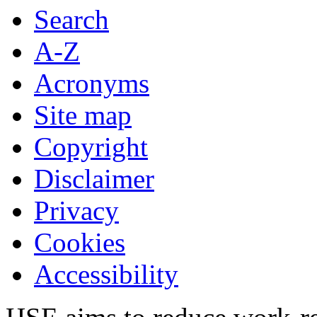
Search
A-Z
Acronyms
Site map
Copyright
Disclaimer
Privacy
Cookies
Accessibility