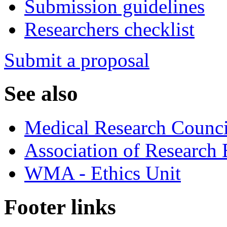
Submission guidelines
Researchers checklist
Submit a proposal
See also
Medical Research Counci
Association of Research
WMA - Ethics Unit
Footer links