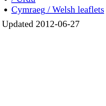
Cymraeg
/ Welsh
leaflets
Updated
2012-06-27