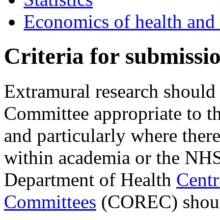
Economics of health and 
Criteria for submissi
Extramural research should 
Committee appropriate to th
and particularly where there 
within academia or the NHS 
Department of Health
Centr
Committees
(COREC) shoul