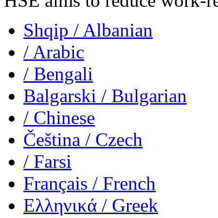
HSE aims to reduce work-rela
Shqip
/ Albanian
/ Arabic
/ Bengali
Balgarski
/ Bulgarian
/ Chinese
Čeština
/ Czech
/ Farsi
Français
/ French
Ελληνικά
/ Greek