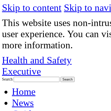
Skip to content
Skip to nav
This website uses non-intru
user experience. You can vi
more information.
Health and Safety
Executive
Search
Home
News