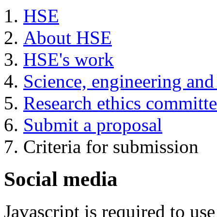
HSE
About HSE
HSE's work
Science, engineering and
Research ethics committ
Submit a proposal
Criteria for submission
Social media
Javascript is required to u