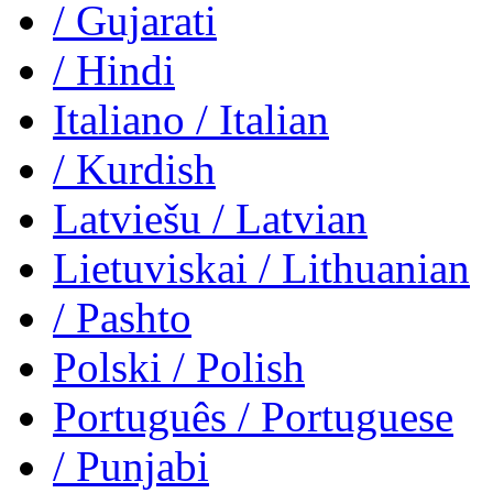
/ Gujarati
/ Hindi
Italiano
/ Italian
/ Kurdish
Latviešu
/ Latvian
Lietuviskai
/ Lithuanian
/ Pashto
Polski
/ Polish
Português
/ Portuguese
/ Punjabi