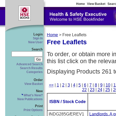
Home
View Basket
Searc
Login
Home
> Free Leaflets
Sign In
Free Leaflets
New User
Search
To order, or obtain more i
this list click on the relevan
Advanced Search
Search Results
Displaying Products 261 t
Categories
Order
View Basket
<<
|
1
|
2
|
3
|
4
|
5
|
6
|
7
|
8
|
9
|
10
|
1
22
|
23
|
24
|
25
|
2
New
What's New?
New Publications
ISBN / Stock Code
Print
Print Options
INDG285G/EREV1
Landlords. A gu