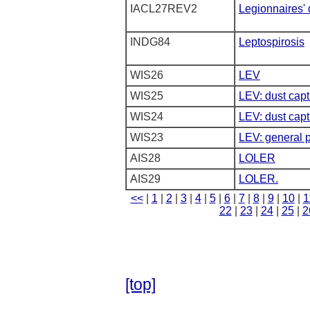
IACL27REV2
Legionnaires'
INDG84
Leptospirosis
WIS26
LEV
WIS25
LEV: dust capt
WIS24
LEV: dust cap
WIS23
LEV: general p
AIS28
LOLER
AIS29
LOLER.
<<
|
1
|
2
|
3
|
4
|
5
|
6
|
7
|
8
|
9
|
10
|
1
22
|
23
|
24
|
25
|
2
[top]