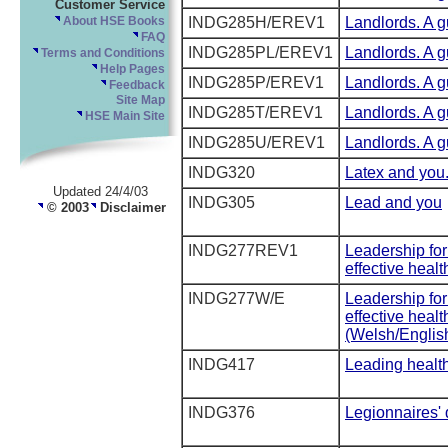
Customer Service
INDG285H/EREV1
Landlords. A gu
About HSE Books
FAQ
INDG285PL/EREV1
Landlords. A gu
Terms and Conditions
Help Pages
INDG285P/EREV1
Landlords. A gu
Feedback
Site Map
INDG285T/EREV1
Landlords. A gu
HSE Main Site
INDG285U/EREV1
Landlords. A gu
INDG320
Latex and you
Updated 24/4/03
INDG305
Lead and you
© 2003
Disclaimer
INDG277REV1
Leadership for
effective heal
INDG277W/E
Leadership for
effective heal
(Welsh/English
INDG417
Leading health
INDG376
Legionnaires'