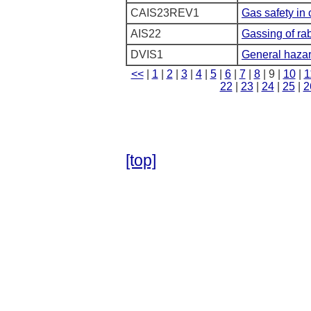
CAIS23REV1
Gas safety in 
AIS22
Gassing of rab
DVIS1
General hazar
<<
|
1
|
2
|
3
|
4
|
5
|
6
|
7
|
8
| 9 |
10
|
1
22
|
23
|
24
|
25
|
2
[top]