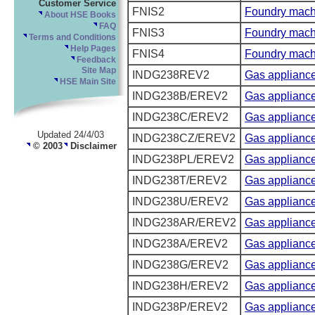
Customer Service
FNIS2
Foundry mach
About HSE Books
FAQ
FNIS3
Foundry mach
Terms and Conditions
Help Pages
FNIS4
Foundry mach
Feedback
Site Map
INDG238REV2
Gas applianc
HSE Main Site
INDG238B/EREV2
Gas appliance
INDG238C/EREV2
Gas appliance
Updated 24/4/03
INDG238CZ/EREV2
Gas appliance
© 2003
Disclaimer
INDG238PL/EREV2
Gas appliance
INDG238T/EREV2
Gas appliance
INDG238U/EREV2
Gas appliance
INDG238AR/EREV2
Gas appliances
INDG238A/EREV2
Gas appliance
INDG238G/EREV2
Gas appliances
INDG238H/EREV2
Gas appliances
INDG238P/EREV2
Gas appliance