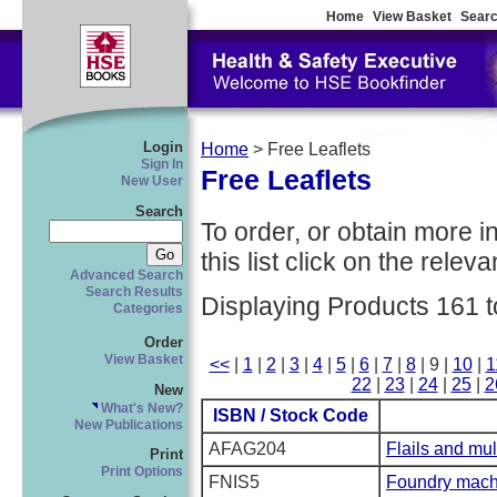
Home
View Basket
Searc
Login
Home
> Free Leaflets
Sign In
Free Leaflets
New User
Search
To order, or obtain more i
this list click on the relevan
Advanced Search
Search Results
Displaying Products 161 t
Categories
Order
View Basket
<<
|
1
|
2
|
3
|
4
|
5
|
6
|
7
|
8
| 9 |
10
|
1
22
|
23
|
24
|
25
|
2
New
What's New?
ISBN / Stock Code
New Publications
AFAG204
Flails and mul
Print
Print Options
FNIS5
Foundry mach