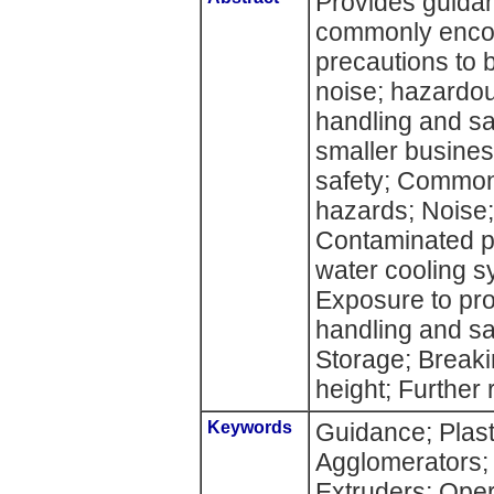
Provides guidan
commonly encou
precautions to 
noise; hazardo
handling and saf
smaller busine
safety; Common
hazards; Noise
Contaminated pl
water cooling s
Exposure to pro
handling and sa
Storage; Breaki
height; Further 
Keywords
Guidance; Plast
Agglomerators;
Extruders; Opera