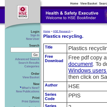
Home
View Basket
Searc
Login
Home
>
HSE Research
>
Plastics recycling.
Sign In
New User
Search
Title
Plastics recycli
Free
Free pdf copy a
Advanced Search
Download
document
. To 
Search Results
Categories
Windows users r
Order
then click on Sa
View Basket
New
Author
HSE
What's New?
New Publications
Series
PPIS
Print
Code
Print Options
Series