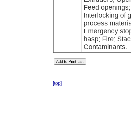
Feed openings;
Interlocking of 
process materia
Emergency stop
hasp; Fire; Stac
Contaminants.
[top]