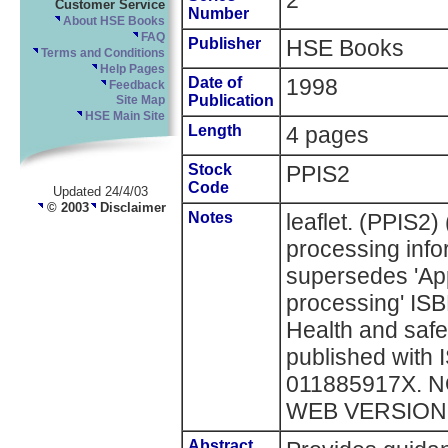
2
Customer Service
Number
About HSE Books
FAQ
Publisher
HSE Books
Terms and Conditions
Help Pages
Date of
1998
Feedback
Publication
Site Map
HSE Main Site
Length
4 pages
Stock
PPIS2
Code
Updated 24/4/03
© 2003
Disclaimer
Notes
leaflet. (PPIS2)
processing infor
supersedes 'App
processing' IS
Health and safe
published with
011885917X. 
WEB VERSION
Abstract