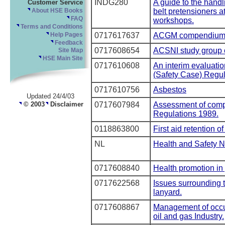
INDG280
A guide to the handl
Customer Service
belt pretensioners a
About HSE Books
FAQ
workshops.
Terms and Conditions
0717617637
ACGM compendium 
Help Pages
Feedback
0717608654
ACSNI study group o
Site Map
HSE Main Site
0717610608
An interim evaluation
(Safety Case) Regul
0717610756
Asbestos
Updated 24/4/03
© 2003
Disclaimer
0717607984
Assessment of compl
Regulations 1989.
0118863800
First aid retention 
NL
Health and Safety N
0717608840
Health promotion in 
0717622568
Issues surrounding t
lanyard.
0717608867
Management of occup
oil and gas Industry.