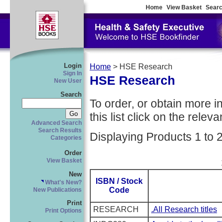
Home
View Basket
Searc
Login
Home
> HSE Research
Sign In
HSE Research
New User
Search
To order, or obtain more i
this list click on the relevan
Advanced Search
Search Results
Displaying Products 1 to 
Categories
Order
View Basket
New
ISBN / Stock
What's New?
Code
New Publications
Print
RESEARCH
.All Research titles
Print Options