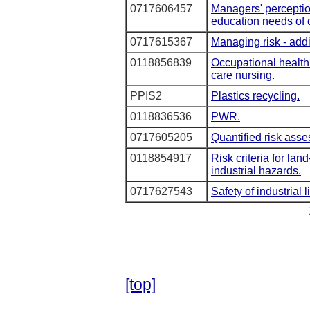
0717606457
Managers' perceptio
education needs of 
0717615367
Managing risk - add
0118856839
Occupational health 
care nursing.
PPIS2
Plastics recycling.
0118836536
PWR.
0717605205
Quantified risk ass
0118854917
Risk criteria for lan
industrial hazards.
0717627543
Safety of industrial li
[top]