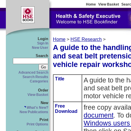
Home
View Basket
Searc
Login
Home
>
HSE Research
>
Sign In
A guide to the handlin
New User
and seat belt pretens
Search
vehicle repair worksh
Advanced Search
Search Results
Title
A guide to the 
Categories
and seat belt p
Order
motor vehicle r
View Basket
New
Free
free copy avail
What's New?
Download
New Publications
document
. To 
Print
Windows users r
Print Options