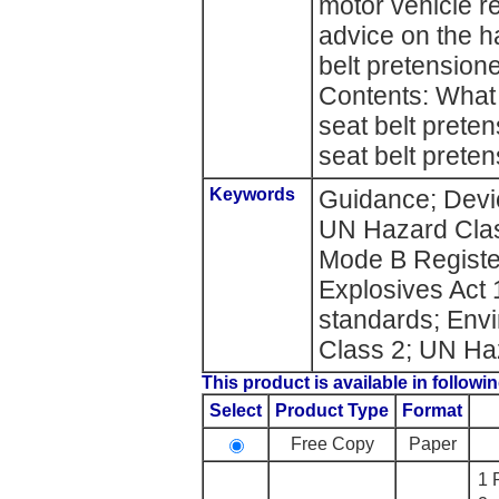
motor vehicle re
advice on the h
belt pretension
Contents: What 
seat belt prete
seat belt preten
Keywords
Guidance; Devic
UN Hazard Class
Mode B Register
Explosives Act 
standards; Env
Class 2; UN Ha
This product is available in followin
Select
Product Type
Format
Free Copy
Paper
1 