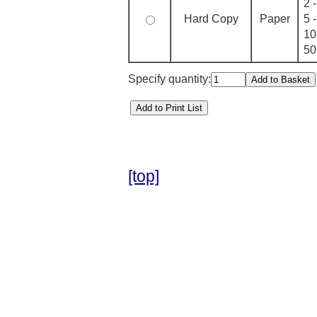
2 
Hard Copy
Paper
5 
10
50
Specify quantity:
[top]