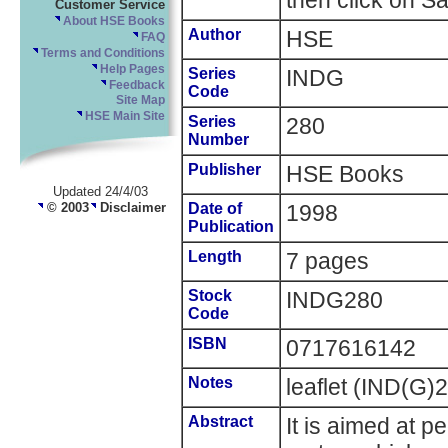
then click on Sa
Customer Service
About HSE Books
Author
HSE
FAQ
Terms and Conditions
Help Pages
Series
INDG
Feedback
Code
Site Map
HSE Main Site
Series
280
Number
Publisher
HSE Books
Updated 24/4/03
© 2003
Disclaimer
Date of
1998
Publication
Length
7 pages
Stock
INDG280
Code
ISBN
0717616142
Notes
leaflet (IND(G)
Abstract
It is aimed at 