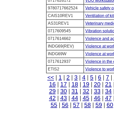
0717626172
VDU workstation
9780717662524
Vehicle safety 
CAIS10REV1
Ventilation of k
AS31REV1
Veterinary medi
0717609545
Vibration soluti
0717614662
Violence and agg
INDG69(REV)
Violence at wor
INDG69W
Violence at wor
0717612937
Violence in the 
ETIS2
Violence to wor
<<
|
1
|
2
|
3
|
4
|
5
|
6
|
7
|
16
|
17
|
18
|
19
|
20
|
21
29
|
30
|
31
|
32
|
33
|
34
42
|
43
|
44
|
45
|
46
|
47
55
|
56
|
57
|
58
|
59
|
60