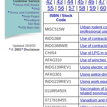
42
|
43
|
44
|
45
|
46
|
47
Customer Service
About HSE Books
55
|
56
|
57
|
58
|
59
|
60
FAQ
Terms and Conditions
ISBN / Stock
Help Pages
Code
Feedback
Site Map
Urban rodent con
HSE Main Site
MISC515W
professional us
INDG368
Use of contract
INDG368W/E
Use of contract
Updated 24/4/03
© 2003
Disclaimer
CHIS4
Use of LPG in s
AFAG310
Use of winches i
INDG139REV1
Using electric s
AFAG301
Using petrol-dr
INDG229REV1
Using work equi
Vaccination of 
011885450X
related poxvirus
0717618455
Vanadium and i