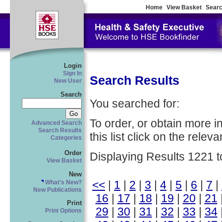
Home
View Basket
Searc
Login
Sign In
Search Results
New User
Search
You searched for:
To order, or obtain more i
Advanced Search
Search Results
this list click on the relevan
Categories
Order
Displaying Results 1221 t
View Basket
New
<<
|
1
|
2
|
3
|
4
|
5
|
6
|
7
|
What's New?
New Publications
16
|
17
|
18
|
19
|
20
|
21
Print
29
|
30
|
31
|
32
|
33
|
34
Print Options