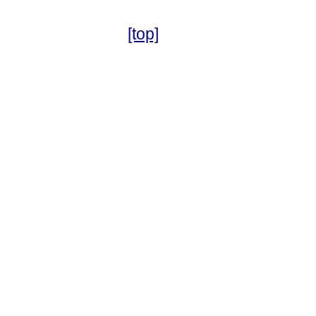
[top]