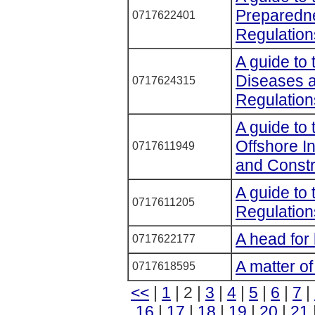
Preparedne
0717622401
Regulatio
A guide to 
Diseases 
0717624315
Regulation
A guide to 
Offshore I
0717611949
and Constr
A guide to
0717611205
Regulatio
A head for
0717622177
A matter of
0717618595
<<
|
1
| 2 |
3
|
4
|
5
|
6
|
7
|
16
|
17
|
18
|
19
|
20
|
21