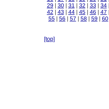
29
|
30
|
31
|
32
|
33
|
34
42
|
43
|
44
|
45
|
46
|
47
55
|
56
|
57
|
58
|
59
|
60
[top]