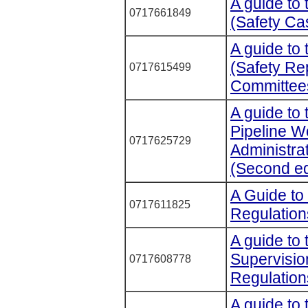
A guide to 
0717661849
(Safety Ca
A guide to 
(Safety Re
0717615499
Committees
A guide to 
Pipeline 
0717625729
Administra
(Second ed
A Guide to 
0717611825
Regulation
A guide to
Supervisio
0717608778
Regulatio
A guide to