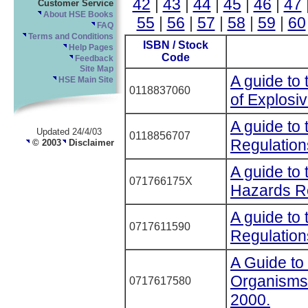
42
|
43
|
44
|
45
|
46
|
47
Customer Service
About HSE Books
55
|
56
|
57
|
58
|
59
|
60
FAQ
Terms and Conditions
ISBN / Stock
Help Pages
Code
Feedback
Site Map
A guide to 
HSE Main Site
0118837060
of Explosi
A guide to 
Updated 24/4/03
0118856707
Regulation
© 2003
Disclaimer
A guide to 
071766175X
Hazards R
A guide to
0717611590
Regulatio
A Guide to 
Organisms 
0717617580
2000.