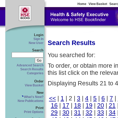
Home
View Basket
Searc
Login
Sign In
Search Results
New User
Search
You searched for:
To order, or obtain more i
Advanced Search
Search Results
this list click on the relevan
Categories
Order
Displaying Results 21 to 
View Basket
New
<<
|
1
| 2 |
3
|
4
|
5
|
6
|
7
|
What's New?
New Publications
16
|
17
|
18
|
19
|
20
|
21
Print
29
|
30
|
31
|
32
|
33
|
34
Print Options