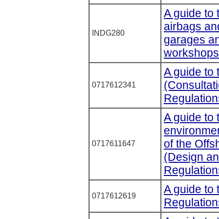
A guide to 
airbags and
INDG280
garages an
workshops
A guide to
(Consultat
0717612341
Regulation
A guide to 
environmen
of the Offs
0717611647
(Design an
Regulation
A guide to
0717612619
Regulation