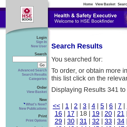
Home
View Basket
Searc
Login
Sign In
Search Results
New User
Search
You searched for:
To order, or obtain more i
Advanced Search
Search Results
this list click on the relevan
Categories
Order
Displaying Results 341 to
View Basket
New
<<
|
1
|
2
|
3
|
4
|
5
|
6
|
7
|
What's New?
New Publications
16
|
17
| 18 |
19
|
20
|
21
Print
29
|
30
|
31
|
32
|
33
|
34
Print Options