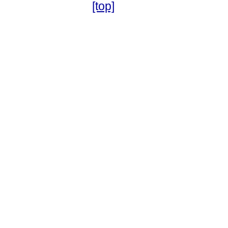
[top]