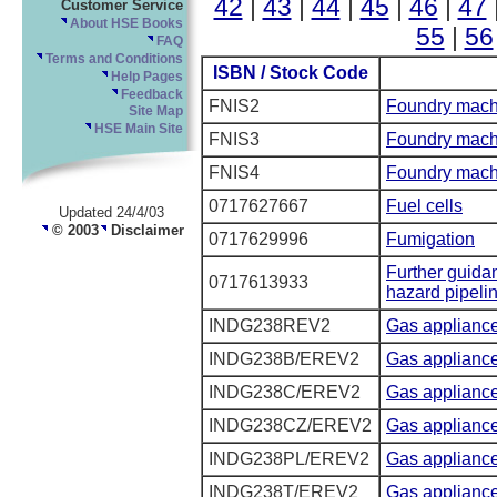
42
|
43
|
44
|
45
|
46
|
47
Customer Service
About HSE Books
55
|
56
FAQ
Terms and Conditions
ISBN / Stock Code
Help Pages
Feedback
FNIS2
Foundry mach
Site Map
HSE Main Site
FNIS3
Foundry mach
FNIS4
Foundry mach
0717627667
Fuel cells
Updated 24/4/03
© 2003
Disclaimer
0717629996
Fumigation
Further guida
0717613933
hazard pipeli
INDG238REV2
Gas applianc
INDG238B/EREV2
Gas appliance
INDG238C/EREV2
Gas appliance
INDG238CZ/EREV2
Gas appliance
INDG238PL/EREV2
Gas appliance
INDG238T/EREV2
Gas appliance