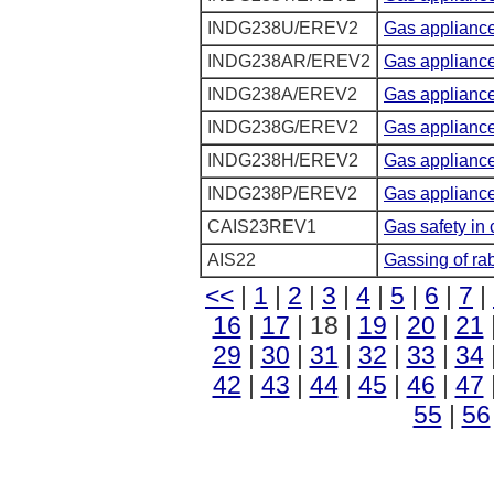
INDG238U/EREV2
Gas appliance
INDG238AR/EREV2
Gas appliances
INDG238A/EREV2
Gas appliance
INDG238G/EREV2
Gas appliances
INDG238H/EREV2
Gas appliances
INDG238P/EREV2
Gas appliance
CAIS23REV1
Gas safety in 
AIS22
Gassing of rab
<<
|
1
|
2
|
3
|
4
|
5
|
6
|
7
|
16
|
17
| 18 |
19
|
20
|
21
29
|
30
|
31
|
32
|
33
|
34
42
|
43
|
44
|
45
|
46
|
47
55
|
56