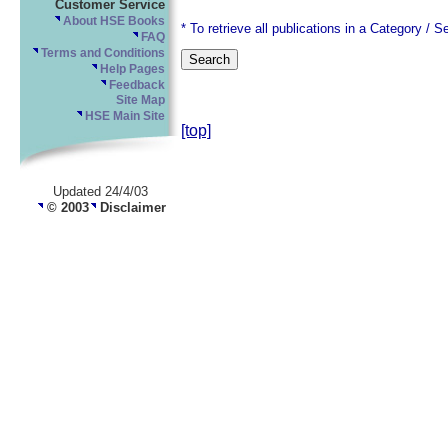
Customer Service
About HSE Books
* To retrieve all publications in a Category / S
FAQ
Terms and Conditions
Help Pages
Feedback
Site Map
HSE Main Site
[top]
Updated 24/4/03
© 2003
Disclaimer