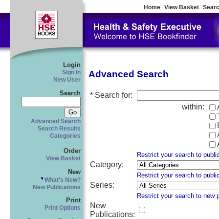
Home
View Basket
Searc
Login
Advanced Search
Sign In
New User
Search
*
Search for
:
within:
Advanced Search
Search Results
Categories
Order
Restrict your search to publi
View Basket
Category
:
New
Restrict your search to publi
What's New?
Series
:
New Publications
Restrict your search to new 
Print
New
Print Options
Publications
: