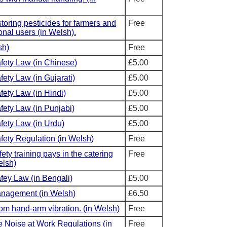
toring pesticides for farmers and
Free
onal users (in Welsh).
sh)
Free
fety Law (in Chinese)
£5.00
ety Law (in Gujarati)
£5.00
fety Law (in Hindi)
£5.00
fety Law (in Punjabi)
£5.00
fety Law (in Urdu)
£5.00
fety Regulation (in Welsh)
Free
ety training pays in the catering
Free
elsh)
fey Law (in Bengali)
£5.00
anagement (in Welsh)
£6.50
rom hand-arm vibration. (in Welsh)
Free
e Noise at Work Regulations (in
Free