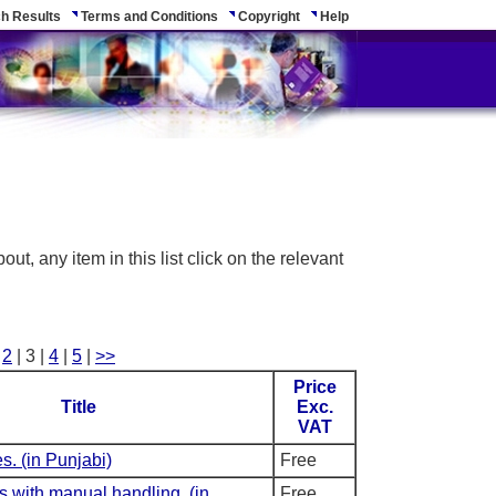
h Results
Terms and Conditions
Copyright
Help
ut, any item in this list click on the relevant
|
2
| 3 |
4
|
5
|
>>
Price
Title
Exc.
VAT
s. (in Punjabi)
Free
ps with manual handling. (in
Free