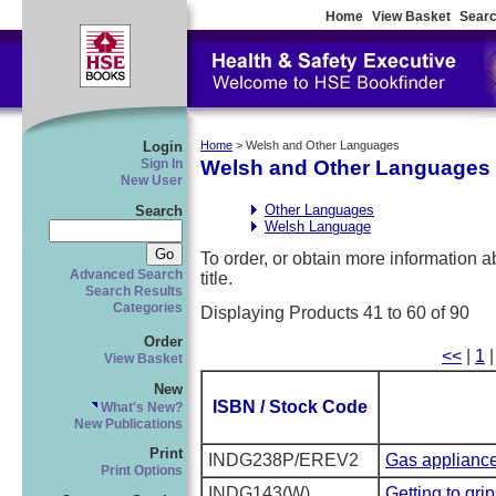
Home
View Basket
Searc
Login
Home
> Welsh and Other Languages
Welsh and Other Languages
Sign In
New User
Other Languages
Search
Welsh Language
To order, or obtain more information abo
Advanced Search
title.
Search Results
Categories
Displaying Products 41 to 60 of 90
Order
<<
|
1
View Basket
New
ISBN / Stock Code
What's New?
New Publications
Print
INDG238P/EREV2
Gas appliance
Print Options
INDG143(W)
Getting to gri