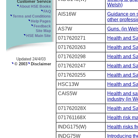
Customer Service
Welsh)
About HSE Books
FAQ
AIS16W
Guidance on s
Terms and Conditions
other professi
Help Pages
Feedback
AS7W
Guns. (in Wel
Site Map
HSE Main Site
0717620271
Health and Sa
0717620263
Health and Saf
0717620298
Health and Sa
Updated 24/4/03
© 2003
Disclaimer
0717620247
Health and Sa
0717620255
Health and Sa
HSC13W
Health and Sa
CAIS5W
Health and saf
industry (in W
071762028X
Health and Sa
071761168X
Health risk m
INDG175(W)
Health risks f
INDG75W
Introducing th