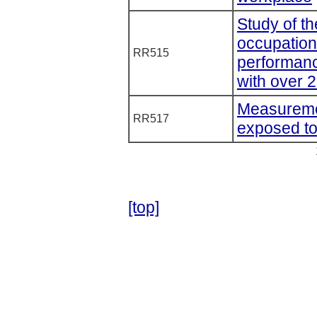
Study of th
occupation
RR515
performanc
with over 
Measurement
RR517
exposed to 
[top]