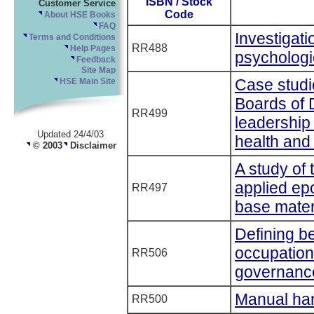
ISBN / Stock
Customer Service
Code
About HSE Books
FAQ
Investigati
Terms and Conditions
RR488
Help Pages
psychologic
Feedback
Site Map
Case studie
HSE Main Site
Boards of 
RR499
leadership
Updated 24/4/03
health and 
© 2003
Disclaimer
A study of 
applied epo
RR497
base mater
Defining be
occupation
RR506
governanc
Manual han
RR500