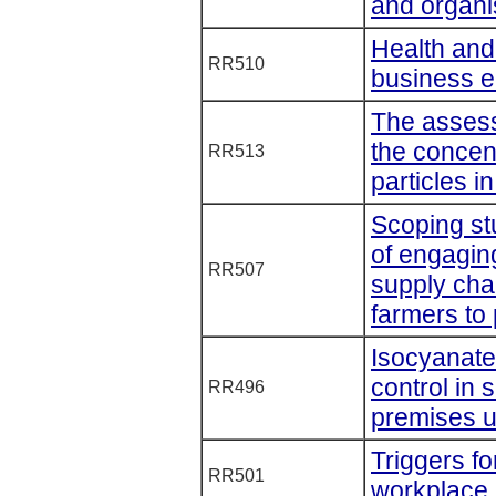
and organi
Health an
RR510
business 
The assess
the concent
RR513
particles i
Scoping st
of engagin
RR507
supply cha
farmers to
Isocyanate
control in 
RR496
premises u
Triggers f
RR501
workplace