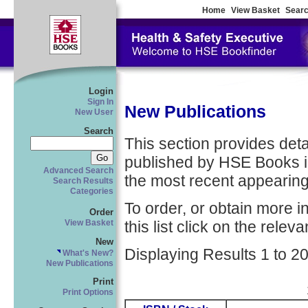
Home
View Basket
Searc
Login
Sign In
New Publications
New User
Search
This section provides detail
published by HSE Books in
Advanced Search
the most recent appearing 
Search Results
Categories
To order, or obtain more i
Order
this list click on the relevan
View Basket
New
Displaying Results 1 to 20
What's New?
New Publications
Print
Print Options