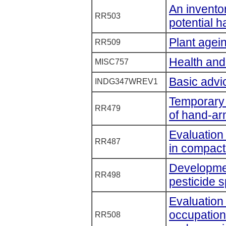
An inventory
RR503
potential h
Plant agei
RR509
Health and
MISC757
Basic advic
INDG347WREV1
Temporary t
RR479
of hand-ar
Evaluation
RR487
in compact
Developmen
RR498
pesticide s
Evaluation 
occupation
RR508