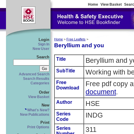
Home
View Basket
Searc
Login
Home
>
Free Leaflets
>
Beryllium and you
Sign In
New User
Search
Title
Beryllium and 
SubTitle
Working with be
Advanced Search
Search Results
Free
Free pdf copy a
Categories
Download
document
.
Order
View Basket
Author
HSE
New
What's New?
Series
INDG
New Publications
Code
Print
Print Options
Series
311
Number