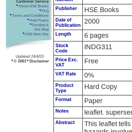
Customer Service
About HSE Books
Publisher
HSE Books
FAQ
Terms and Conditions
Date of
2000
Help Pages
Publication
Feedback
Site Map
Length
6 pages
HSE Main Site
Stock
INDG311
Code
Updated 24/4/03
Price Exc.
Free
© 2003
Disclaimer
VAT
VAT Rate
0%
Product
Hard Copy
Type
Format
Paper
Notes
leaflet. super
Abstract
This leaflet tel
hazards involve