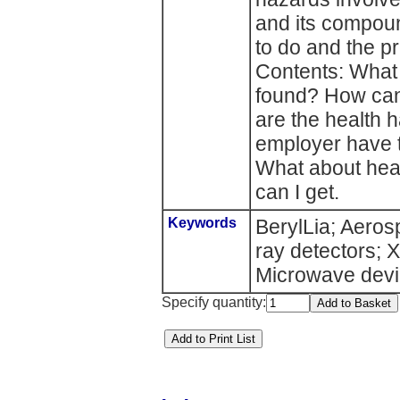
and its compou
to do and the p
Contents: What 
found? How can 
are the health
employer have 
What about hea
can I get.
Keywords
BerylLia; Aeros
ray detectors; 
Microwave devi
Specify quantity: