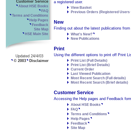
Customer Service
a registered user.
About HSE Books
View Basket
FAQ
Previous Orders (Registered Users 
Terms and Conditions
Help Pages
New
Feedback
Finding out about the latest publications fro
Site Map
HSE Main Site
What's New?
New Publications
Print
Using the different options to print off Print 
Updated 24/4/03
© 2003
Disclaimer
Print List (Full Details)
Print List (Brief Details)
Current Order
Last Viewed Publication
Most Recent Search (Full details)
Most Recent Search (Brief details)
Customer Service
Accessing the Help pages and Feedback form
About HSE Books
FAQ
Terms and Conditions
Help Pages
Feedback
Site Map