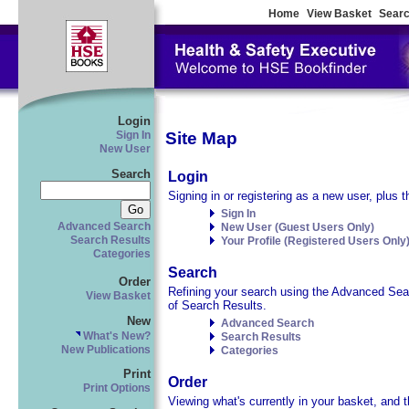
Home
View Basket
Searc
Login
Site Map
Sign In
New User
Search
Login
Signing in or registering as a new user, plus t
Sign In
Advanced Search
New User (Guest Users Only)
Search Results
Your Profile (Registered Users Only
Categories
Search
Order
Refining your search using the Advanced Searc
View Basket
of Search Results.
New
Advanced Search
What's New?
Search Results
New Publications
Categories
Print
Order
Print Options
Viewing what's currently in your basket, and t