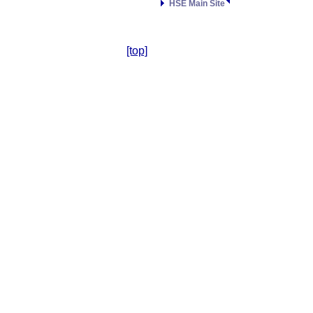
HSE Main Site
[top]