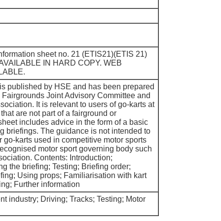
 information sheet no. 21 (ETIS21)(ETIS 21)
 AVAILABLE IN HARD COPY. WEB
LABLE.
t is published by HSE and has been prepared
he Fairgrounds Joint Advisory Committee and
ociation. It is relevant to users of go-karts at
that are not part of a fairground or
eet includes advice in the form of a basic
g briefings. The guidance is not intended to
or go-karts used in competitive motor sports
recognised motor sport governing body such
ociation. Contents: Introduction;
g the briefing; Testing; Briefing order;
efing; Using props; Familiarisation with kart
ing; Further information
 industry; Driving; Tracks; Testing; Motor