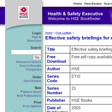
Home
View Basket
Searc
Login
Home
>
Free Leaflets
>
Effective safety briefings for 
Sign In
New User
Search
Title
Effective safety briefing
Free
Free pdf copy availabl
Download
Advanced Search
Search Results
Author
HSE
Categories
Series
ETIS
Order
Code
View Basket
New
Series
21
What's New?
Number
New Publications
Publisher
HSE Books
Print
Print Options
Date of
2003