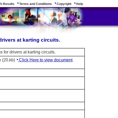
h Results
Terms and Conditions
Copyright
Help
drivers at karting circuits.
s for drivers at karting circuits.
e (20.kb)
Click Here to view document
.