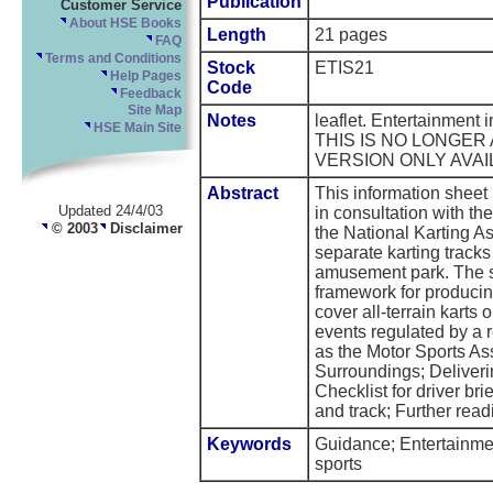
Publication
Customer Service
About HSE Books
Length
21 pages
FAQ
Terms and Conditions
Stock
ETIS21
Help Pages
Code
Feedback
Site Map
Notes
leaflet. Entertainment
HSE Main Site
THIS IS NO LONGER
VERSION ONLY AVAI
Abstract
This information shee
Updated 24/4/03
in consultation with t
© 2003
Disclaimer
the National Karting Ass
separate karting tracks 
amusement park. The sh
framework for producin
cover all-terrain karts 
events regulated by a 
as the Motor Sports Ass
Surroundings; Deliverin
Checklist for driver bri
and track; Further read
Keywords
Guidance; Entertainment
sports