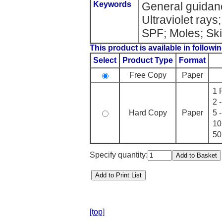
Keywords
General guidan
Ultraviolet rays
SPF; Moles; Sk
This product is available in followin
Select
Product Type
Format
Free Copy
Paper
1 
2 
Hard Copy
Paper
5 
10
50
Specify quantity:
[top]