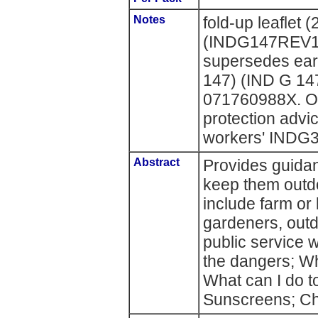
Notes
fold-up leaflet 
(INDG147REV1
supersedes ear
147) (IND G 14
071760988X. Ot
protection advi
workers' INDG
Abstract
Provides guida
keep them outdo
include farm or 
gardeners, outd
public service 
the dangers; Wh
What can I do t
Sunscreens; Ch