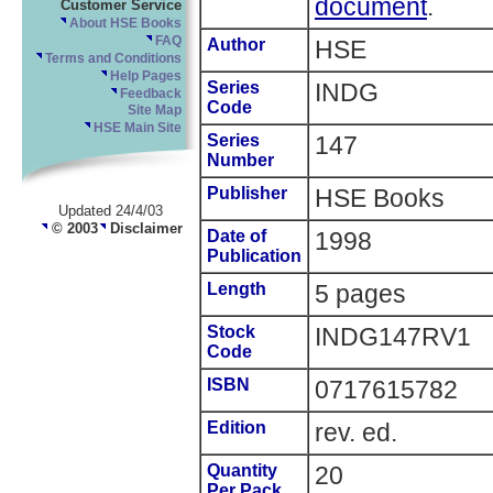
document
.
Customer Service
About HSE Books
FAQ
Author
HSE
Terms and Conditions
Help Pages
Series
INDG
Feedback
Code
Site Map
HSE Main Site
Series
147
Number
Publisher
HSE Books
Updated 24/4/03
© 2003
Disclaimer
Date of
1998
Publication
Length
5 pages
Stock
INDG147RV1
Code
ISBN
0717615782
Edition
rev. ed.
Quantity
20
Per Pack