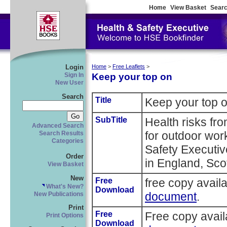
Home
View Basket
Searc
Login
Home
>
Free Leaflets
>
Keep your top on
Sign In
New User
Search
Title
Keep your top 
SubTitle
Health risks fr
Advanced Search
for outdoor wor
Search Results
Categories
Safety Executi
Order
in England, Sco
View Basket
New
Free
free copy avail
What's New?
Download
document
.
New Publications
Print
Free
Free copy avai
Print Options
Download