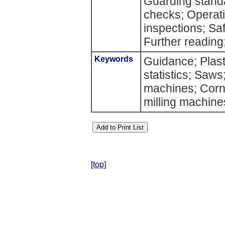
Guarding standa
checks; Operat
inspections; Sa
Further reading;
Keywords
Guidance; Plast
statistics; Saws
machines; Corn
milling machines
[top]