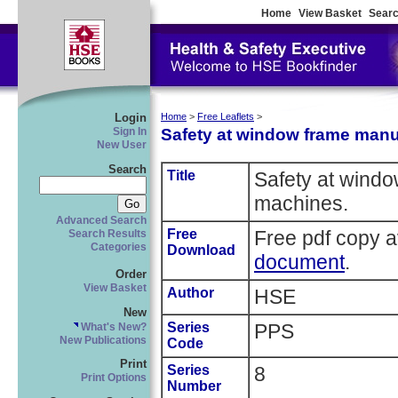
Home
View Basket
Searc
Login
Home
>
Free Leaflets
>
Safety at window frame manu
Sign In
New User
Search
Title
Safety at wind
machines.
Advanced Search
Free
Free pdf copy a
Search Results
Categories
Download
document
.
Order
View Basket
Author
HSE
New
Series
PPS
What's New?
New Publications
Code
Print
Series
8
Print Options
Number