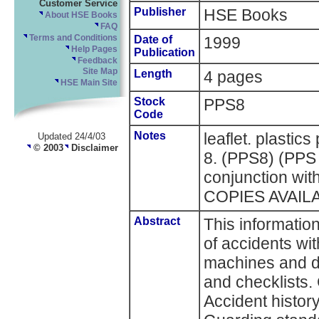
Customer Service
Publisher
HSE Books
About HSE Books
FAQ
Terms and Conditions
Date of
1999
Help Pages
Publication
Feedback
Site Map
Length
4 pages
HSE Main Site
Stock
PPS8
Code
Notes
leaflet. plastic
Updated 24/4/03
© 2003
Disclaimer
8. (PPS8) (PPS 
conjunction w
COPIES AVAIL
Abstract
This informatio
of accidents wi
machines and d
and checklists. 
Accident histor