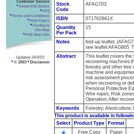
Customer Service
Stock
AFAG703
About HSE Books
Code
FAQ
Terms and Conditions
ISBN
071762661X
Help Pages
Feedback
Quantity
15
Site Map
Per Pack
HSE Main Site
Notes
fold-up leaflet. (AFAG
see leaflet AFAG805 'Tr
Abstract
This leaflet covers the
Updated 24/4/03
recovering machines 
© 2003
Disclaimer
forestry and other tree 
machine and equipment
risk assessment process
when recovering or deb
Personal Protective E
Wire ropes; Risk zone
Operation; After recove
Keywords
Forestry; Aboriculture
This product is available in followin
Select
Product Type
Format
Free Copy
Paper