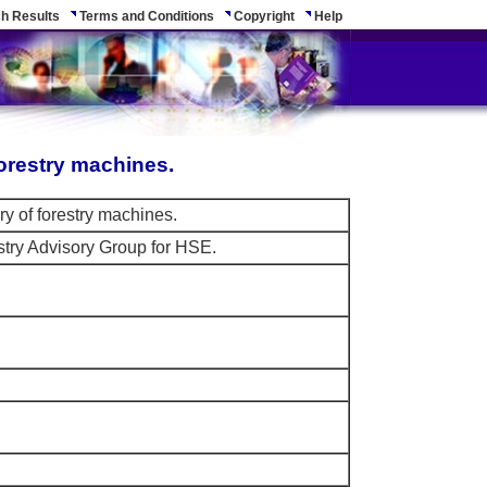
h Results
Terms and Conditions
Copyright
Help
orestry machines.
y of forestry machines.
stry Advisory Group for HSE.