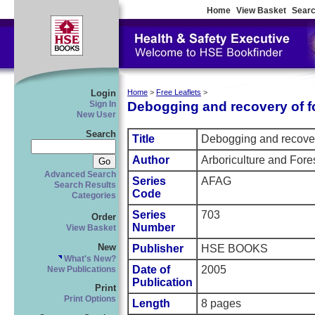
Home
View Basket
Searc
Login
Home
>
Free Leaflets
>
Debogging and recovery of f
Sign In
New User
Search
Title
Debogging and recover
Author
Arboriculture and Fore
Advanced Search
Series
AFAG
Search Results
Code
Categories
Series
703
Order
Number
View Basket
New
Publisher
HSE BOOKS
What's New?
Date of
2005
New Publications
Publication
Print
Print Options
Length
8 pages