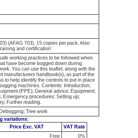
703) (AFAG 703). 15 copies per pack. Also
aining and certification'
 safe working practices to be followed when
that have become bogged down during
work. You can use this leaflet, along with the
 manufacturers handbook(s), as part of the
 to help identify the controls to put in place
ogging machines. Contents: Introduction;
quipment (PPE); General advice; Equipment;
s; Emergency procedures; Setting up;
ry; Further reading.
; Debogging; Tree work
g variations:
Price Exc. VAT
VAT Rate
Free
0%