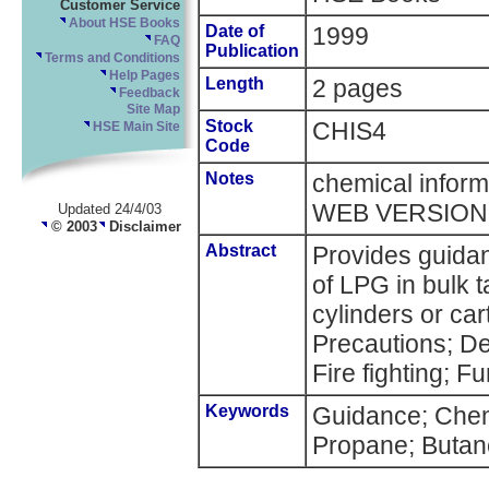
Customer Service
About HSE Books
Date of
1999
FAQ
Publication
Terms and Conditions
Help Pages
Length
2 pages
Feedback
Site Map
Stock
CHIS4
HSE Main Site
Code
Notes
chemical inform
WEB VERSION
Updated 24/4/03
© 2003
Disclaimer
Abstract
Provides guidan
of LPG in bulk t
cylinders or ca
Precautions; Del
Fire fighting; Fu
Keywords
Guidance; Chem
Propane; Butan