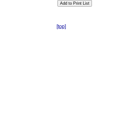
[top]