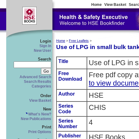
Home
View Basket
Searc
Login
Home
>
Free Leaflets
>
Use of LPG in small bulk tan
Sign In
New User
Search
Title
Use of LPG in s
Free
Free pdf copy a
Advanced Search
Download
to view docume
Search Results
Categories
Author
HSE
Order
View Basket
Series
CHIS
New
Code
What's New?
New Publications
Series
4
Number
Print
Print Options
Publisher
HSE Books