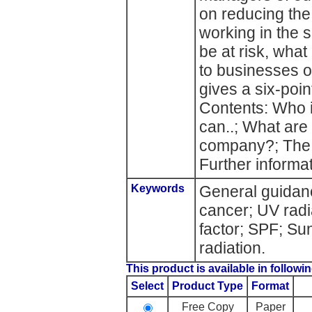
on reducing the
working in the s
be at risk, wha
to businesses o
gives a six-poin
Contents: Who i
can..; What are 
company?; The s
Further informat
Keywords
General guidan
cancer; UV radi
factor; SPF; Su
radiation.
This product is available in followin
Select
Product Type
Format
Free Copy
Paper