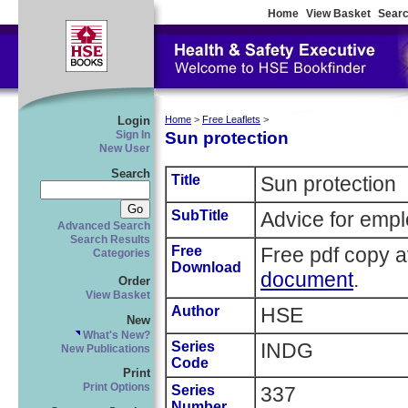
Home
View Basket
Searc
Login
Home
>
Free Leaflets
>
Sun protection
Sign In
New User
Search
Title
Sun protection
SubTitle
Advice for empl
Advanced Search
Search Results
Free
Free pdf copy a
Categories
Download
document
.
Order
View Basket
Author
HSE
New
What's New?
Series
INDG
New Publications
Code
Print
Print Options
Series
337
Number