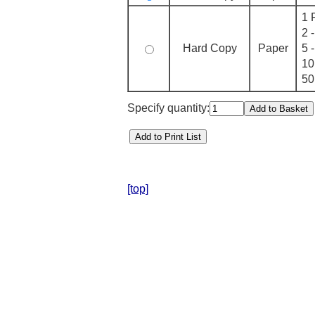
1 
2 
Hard Copy
Paper
5 
10
50
Specify quantity:
[top]