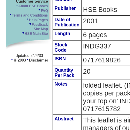
Customer Service
About HSE Books
Publisher
HSE Books
FAQ
Terms and Conditions
Date of
2001
Help Pages
Publication
Feedback
Site Map
Length
6 pages
HSE Main Site
Stock
INDG337
Code
Updated 24/4/03
ISBN
0717619826
© 2003
Disclaimer
Quantity
20
Per Pack
Notes
folded leaflet.
copies per pack
your top on' I
0717615782
Abstract
This leaflet is
managers of out