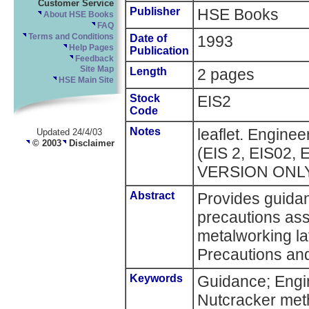
Customer Service
Publisher
HSE Books
About HSE Books
FAQ
Terms and Conditions
Date of
1993
Help Pages
Publication
Feedback
Site Map
Length
2 pages
HSE Main Site
Stock
EIS2
Code
Notes
leaflet. Enginee
Updated 24/4/03
© 2003
Disclaimer
(EIS 2, EIS02, 
VERSION ONL
Abstract
Provides guida
precautions ass
metalworking la
Precautions and
Keywords
Guidance; Engin
Nutcracker me