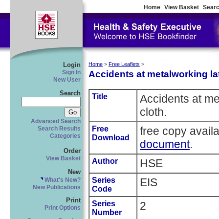
Home
View Basket
Searc
Login
Home
>
Free Leaflets
>
Accidents at metalworking la
Sign In
New User
Search
Title
Accidents at me
cloth.
Advanced Search
Free
free copy avail
Search Results
Categories
Download
document
.
Order
View Basket
Author
HSE
New
Series
EIS
What's New?
New Publications
Code
Print
Series
2
Print Options
Number