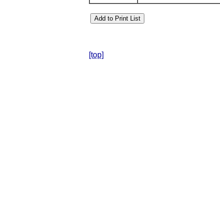
[top]