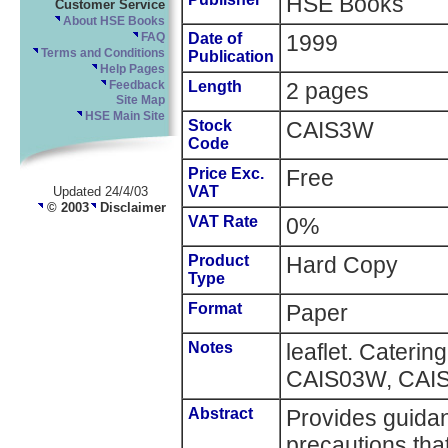
HSE Books
Customer Service
About HSE Books
Date of
1999
FAQ
Terms and Conditions
Publication
Help Pages
Length
2 pages
Feedback
Site Map
HSE Main Site
Stock
CAIS3W
Code
Price Exc.
Free
VAT
Updated 24/4/03
© 2003
Disclaimer
VAT Rate
0%
Product
Hard Copy
Type
Format
Paper
Notes
leaflet. Cateri
CAIS03W, CAIS
Abstract
Provides guida
precautions tha