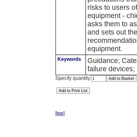
risks to users o
equipment - chie
asks them to as
and sets out th
recommendation
equipment.
Keywords
Guidance; Cater
failure devices;
Specify quantity:
[top]