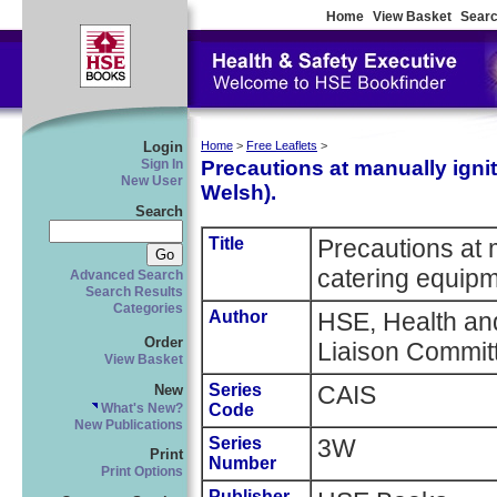
Home
View Basket
Searc
Login
Home
>
Free Leaflets
>
Precautions at manually ignit
Sign In
New User
Welsh).
Search
Title
Precautions at 
catering equipm
Advanced Search
Search Results
Categories
Author
HSE, Health and
Order
Liaison Commit
View Basket
Series
CAIS
New
Code
What's New?
New Publications
Series
3W
Print
Number
Print Options
Publisher