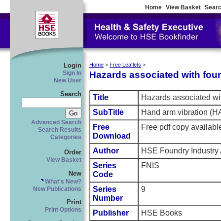
Home
View Basket
Searc
Login
Home
>
Free Leaflets
>
Hazards associated with fou
Sign In
New User
Search
Title
Hazards associated wi
SubTitle
Hand arm vibration (H
Advanced Search
Free
Free pdf copy availabl
Search Results
Download
Categories
Author
HSE Foundry Industry
Order
View Basket
Series
FNIS
New
Code
What's New?
Series
9
New Publications
Number
Print
Print Options
Publisher
HSE Books