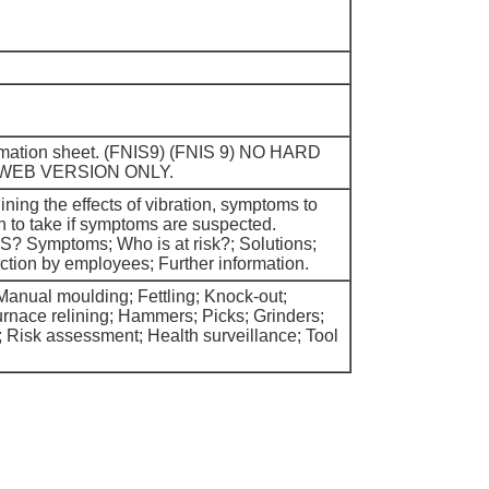
ormation sheet. (FNIS9) (FNIS 9) NO HARD
 WEB VERSION ONLY.
ning the effects of vibration, symptoms to
n to take if symptoms are suspected.
S? Symptoms; Who is at risk?; Solutions;
ction by employees; Further information.
anual moulding; Fettling; Knock-out;
urnace relining; Hammers; Picks; Grinders;
s; Risk assessment; Health surveillance; Tool