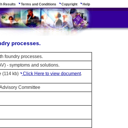
h Results
Terms and Conditions
Copyright
Help
ndry processes.
th foundry processes.
AV) - symptoms and solutions.
e (114 kb)
Click Here to view document
.
 Advisory Committee