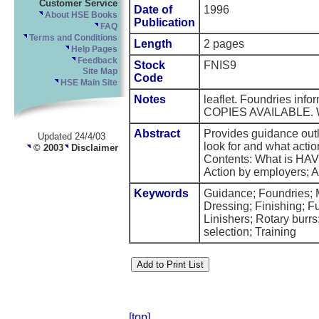
Customer Service
Date of
1996
About HSE Books
Publication
FAQ
Terms and Conditions
Length
2 pages
Help Pages
Feedback
Stock
FNIS9
Site Map
Code
HSE Main Site
Notes
leaflet. Foundries inf
COPIES AVAILABLE.
Abstract
Provides guidance outli
Updated 24/4/03
look for and what actio
© 2003
Disclaimer
Contents: What is HAV
Action by employers; A
Keywords
Guidance; Foundries; M
Dressing; Finishing; F
Linishers; Rotary burr
selection; Training
[top]