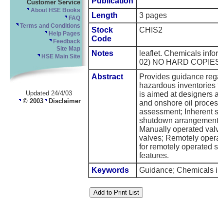
Publication
Customer Service
About HSE Books
Length
3 pages
FAQ
Terms and Conditions
Stock
CHIS2
Help Pages
Code
Feedback
Site Map
Notes
leaflet. Chemicals inf
HSE Main Site
02) NO HARD COPIE
Abstract
Provides guidance regar
hazardous inventories t
Updated 24/4/03
is aimed at designers
© 2003
Disclaimer
and onshore oil proces
assessment; Inherent 
shutdown arrangements;
Manually operated valv
valves; Remotely opera
for remotely operated
features.
Keywords
Guidance; Chemicals in