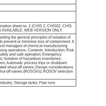
ormation sheet no. 2 (CHIS 2, CHIS02, CHIS
S AVAILABLE. WEB VERSION ONLY.
ding the general principles of isolation of
o prevent or minimise loss of containment. It
 and managers of chemical manufacturing
sing operations. Contents: Introduction; Risk
safety and safe operation; Emergency
 Isolation of hazardous inventories;
es; Automatic process trips or shutdown
ted shout-off valves; Design considerations
 shut-off valves (ROSOVs); ROSOV selection
dustry; Storage tanks; Pipe runs