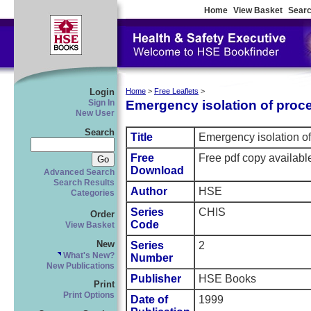
Home
View Basket
Searc
Login
Home
>
Free Leaflets
>
Emergency isolation of proce
Sign In
New User
Search
Title
Emergency isolation of 
Free
Free pdf copy availab
Download
Advanced Search
Search Results
Author
HSE
Categories
Series
CHIS
Order
Code
View Basket
New
Series
2
What's New?
Number
New Publications
Publisher
HSE Books
Print
Print Options
Date of
1999