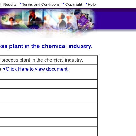
h Results
Terms and Conditions
Copyright
Help
ss plant in the chemical industry.
process plant in the chemical industry.
le
Click Here to view document
.