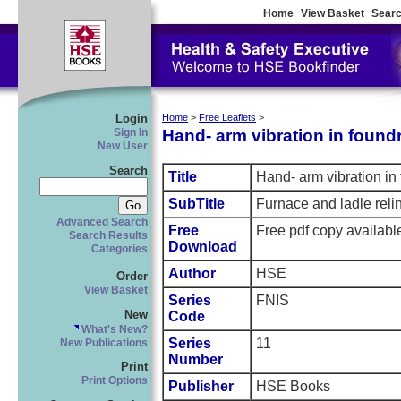
Home
View Basket
Searc
Login
Home
>
Free Leaflets
>
Hand- arm vibration in foundr
Sign In
New User
Search
Title
Hand- arm vibration in 
SubTitle
Furnace and ladle reli
Advanced Search
Free
Free pdf copy availabl
Search Results
Download
Categories
Author
HSE
Order
View Basket
Series
FNIS
New
Code
What's New?
Series
11
New Publications
Number
Print
Print Options
Publisher
HSE Books