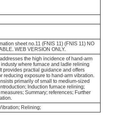
ormation sheet no.11 (FNIS 11) (FNIS 11) NO
ABLE. WEB VERSION ONLY.
 addresses the high incidence of hand-arm
y industy where furnace and ladle relining
It provides practial guidance and offers
r reducing exposure to hand-arm vibration.
nsists primarily of small to medium-sized
Introduction; Induction furnace relining;
l measures; Summary; references; Further
ation.
ibration; Relining;