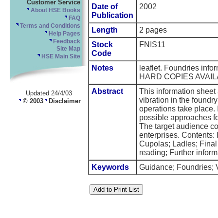
Customer Service
Date of
2002
About HSE Books
Publication
FAQ
Terms and Conditions
Length
2 pages
Help Pages
Feedback
Stock
FNIS11
Site Map
Code
HSE Main Site
Notes
leaflet. Foundries inf
HARD COPIES AVAIL
Abstract
This information sheet
Updated 24/4/03
vibration in the foundr
© 2003
Disclaimer
operations take place. 
possible approaches fo
The target audience co
enterprises. Contents: 
Cupolas; Ladles; Fina
reading; Further inform
Keywords
Guidance; Foundries; V