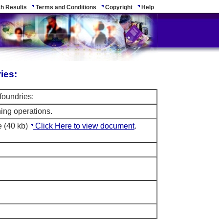
h Results
Terms and Conditions
Copyright
Help
ies:
foundries:
ning operations.
e (40 kb)
Click Here to view document
.