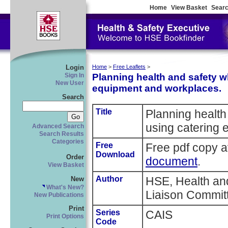
Home
View Basket
Searc
Login
Home
>
Free Leaflets
>
Planning health and safety w
Sign In
New User
equipment and workplaces.
Search
Title
Planning health
using catering
Advanced Search
Search Results
Categories
Free
Free pdf copy a
Download
Order
document
.
View Basket
Author
HSE, Health and
New
What's New?
Liaison Commit
New Publications
Print
Series
CAIS
Print Options
Code