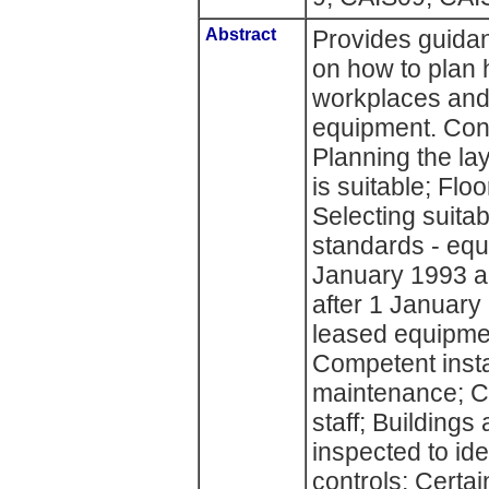
Abstract
Provides guidan
on how to plan h
workplaces and
equipment. Cont
Planning the la
is suitable; Floo
Selecting suita
standards - equ
January 1993 a
after 1 January
leased equipmen
Competent insta
maintenance; 
staff; Building
inspected to id
controls; Certa