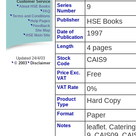
Customer Service
Series
9
About HSE Books
Number
FAQ
Terms and Conditions
Publisher
HSE Books
Help Pages
Feedback
Site Map
Date of
1997
HSE Main Site
Publication
Length
4 pages
Stock
CAIS9
Updated 24/4/03
© 2003
Disclaimer
Code
Price Exc.
Free
VAT
VAT Rate
0%
Product
Hard Copy
Type
Format
Paper
Notes
leaflet. Caterin
9, CAIS09, CAI