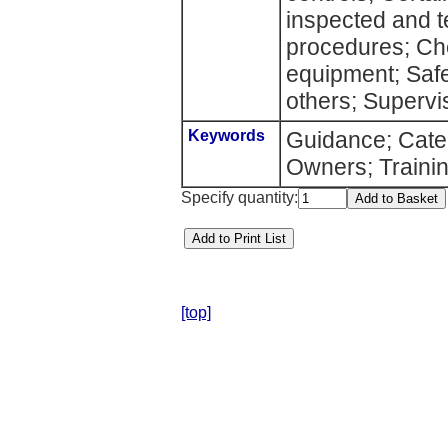
inspected and t
procedures; Che
equipment; Safe
others; Supervi
Keywords
Guidance; Cater
Owners; Traini
Specify quantity:
[top]