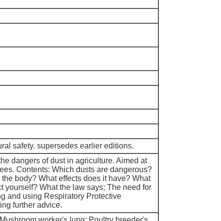
tural safety. supersedes earlier editions.
he dangers of dust in agriculture. Aimed at
es. Contents: Which dusts are dangerous?
 the body? What effects does it have? What
ct yourself? What the law says; The need for
ng and using Respiratory Protective
ng further advice.
 Mushroom worker's lung; Poultry breeder's