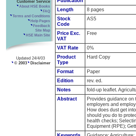
Publication
Customer Service
About HSE Books
Length
8 pages
FAQ
Terms and Conditions
Stock
AS5
Help Pages
Code
Feedback
Site Map
Price Exc.
Free
HSE Main Site
VAT
VAT Rate
0%
Product
Hard Copy
Updated 24/4/03
Type
© 2003
Disclaimer
Format
Paper
Edition
rev. ed.
Notes
fold-up leaflet. Agricul
Abstract
Provides guidance on t
employers and employe
How does dust get into
should you do to prote
health checks; Selecti
Equipment (RPE); Getti
Keywords
Guidance; Agriculture;