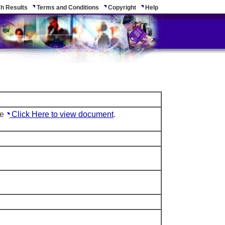
h Results
Terms and Conditions
Copyright
Help
le
Click Here to view document
.