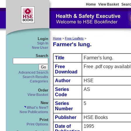
Home
View Basket
Searc
Login
Home
>
Free Leaflets
>
Farmer's lung.
Sign In
New User
Search
Title
Farmer's lung.
Free
Free .pdf copy availab
Download
Advanced Search
Search Results
Author
HSE
Categories
Series
AS
Order
Code
View Basket
New
Series
5
What's New?
Number
New Publications
Publisher
HSE Books
Print
Print Options
Date of
1995