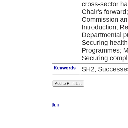
cross-sector ha
Chair's forward
Commission and
Introduction; Re
Departmental pu
Securing health 
Programmes; Ma
Securing compli
Keywords
SH2; Successes
[top]