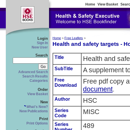
Home
View Basket
Searc
Login
Home
>
Free Leaflets
>
Health and safety targets - 
Sign In
New User
Search
Title
Health and safe
SubTitle
A supplement to
Advanced Search
Search Results
Free
Free pdf copy a
Categories
Download
document
.
Order
View Basket
Author
HSC
New
What's New?
Series
MISC
New Publications
Code
Print
Print Options
Series
489
Number