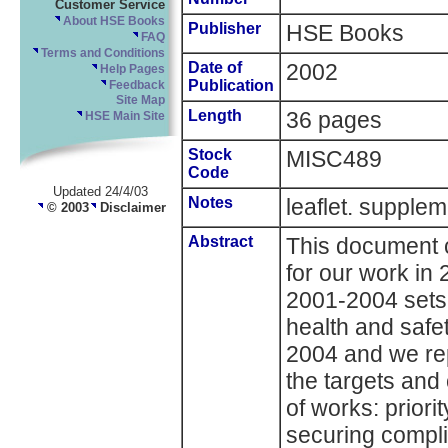
Customer Service
About HSE Books
Publisher
HSE Books
FAQ
Terms and Conditions
Date of
2002
Help Pages
Publication
Feedback
Site Map
Length
36 pages
HSE Main Site
Stock
MISC489
Code
Updated 24/4/03
Notes
leaflet. supp
© 2003
Disclaimer
Abstract
This document c
for our work in 
2001-2004 sets o
health and safet
2004 and we re
the targets and
of works: prior
securing compli