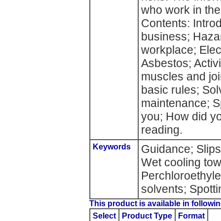
who work in the
Contents: Introd
business; Hazar
workplace; Elect
Asbestos; Acti
muscles and joi
basic rules; So
maintenance; S
you; How did y
reading.
Keywords
Guidance; Slips;
Wet cooling tow
Perchloroethyl
solvents; Spott
This product is available in followin
Select
Product Type
Format