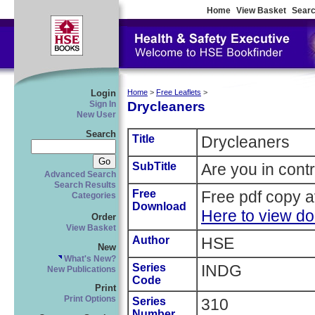
Home
View Basket
Searc
Login
Home
>
Free Leaflets
>
Drycleaners
Sign In
New User
Search
Title
Drycleaners
SubTitle
Are you in cont
Advanced Search
Search Results
Free
Free pdf copy a
Categories
Download
Here to view d
Order
View Basket
Author
HSE
New
What's New?
Series
INDG
New Publications
Code
Print
Print Options
Series
310
Number