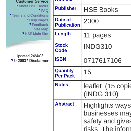
Customer Service
About HSE Books
Publisher
HSE Books
FAQ
Terms and Conditions
Date of
2000
Help Pages
Publication
Feedback
Site Map
Length
11 pages
HSE Main Site
Stock
INDG310
Code
Updated 24/4/03
ISBN
0717617106
© 2003
Disclaimer
Quantity
15
Per Pack
Notes
leaflet. (15 co
(INDG 310)
Abstract
Highlights ways
businesses may 
safety and give
risks. The infor