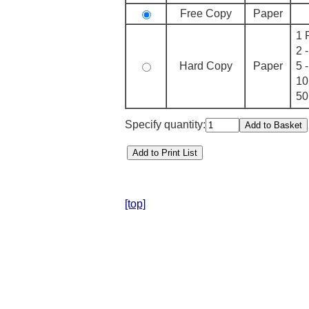
Free Copy
Paper
1 
2 
Hard Copy
Paper
5 
10
50
Specify quantity:
[top]