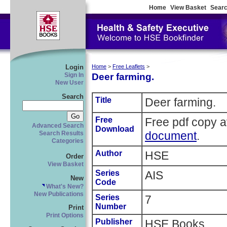
Home
View Basket
Searc
Login
Home
>
Free Leaflets
>
Deer farming.
Sign In
New User
Search
Title
Deer farming.
Free
Free pdf copy a
Advanced Search
Download
document
.
Search Results
Categories
Author
HSE
Order
View Basket
Series
AIS
New
Code
What's New?
New Publications
Series
7
Number
Print
Print Options
Publisher
HSE Books