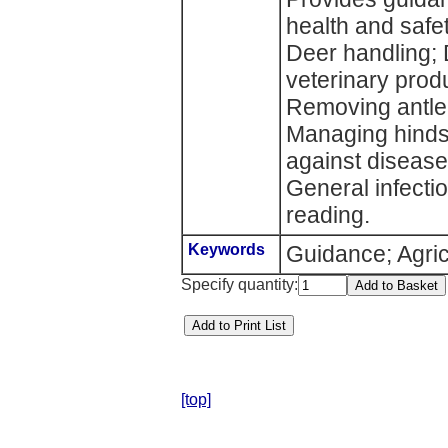
health and safe
Deer handling; 
veterinary produ
Removing antle
Managing hinds;
against disease
General infectio
reading.
Keywords
Guidance; Agric
Specify quantity:
[top]