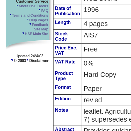
Customer Service
About HSE Books
Date of
1996
FAQ
Publication
Terms and Conditions
Help Pages
Length
4 pages
Feedback
Site Map
Stock
AIS7
HSE Main Site
Code
Price Exc.
Free
VAT
Updated 24/4/03
© 2003
Disclaimer
VAT Rate
0%
Product
Hard Copy
Type
Format
Paper
Edition
rev.ed.
Notes
leaflet. Agricul
7) supersedes e
Abstract
Provides guidan