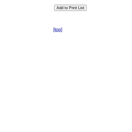
[top]