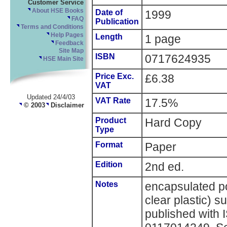
Customer Service
About HSE Books
Date of
1999
FAQ
Publication
Terms and Conditions
Help Pages
Length
1 page
Feedback
Site Map
ISBN
0717624935
HSE Main Site
Price Exc.
£6.38
VAT
Updated 24/4/03
VAT Rate
17.5%
© 2003
Disclaimer
Product
Hard Copy
Type
Format
Paper
Edition
2nd ed.
Notes
encapsulated po
clear plastic) s
published with