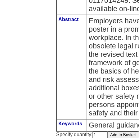
0117014249. Se
available on-lin
Abstract
Employers have 
poster in a prom
workplace. In t
obsolete legal
the revised tex
framework of ge
the basics of h
and risk assess
additional boxes
or other safety
persons appoint
safety and their 
Keywords
General guidan
Specify quantity: