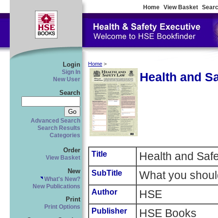
Home
View Basket
Searc
Login
Home
>
Sign In
Health and S
New User
Search
Advanced Search
Search Results
Categories
Order
Title
Health and Saf
View Basket
New
SubTitle
What you shoul
What's New?
New Publications
Author
HSE
Print
Print Options
Publisher
HSE Books