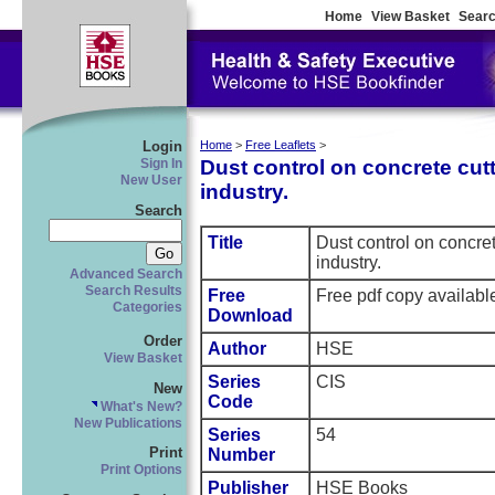
Home
View Basket
Searc
Login
Home
>
Free Leaflets
>
Dust control on concrete cut
Sign In
New User
industry.
Search
Title
Dust control on concret
industry.
Advanced Search
Search Results
Free
Free pdf copy availab
Categories
Download
Order
Author
HSE
View Basket
Series
CIS
New
Code
What's New?
New Publications
Series
54
Print
Number
Print Options
Publisher
HSE Books