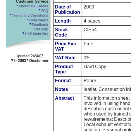
Customer Service
About HSE Books
Date of
2000
FAQ
Publication
Terms and Conditions
Help Pages
Length
4 pages
Feedback
Stock
CIS54
Site Map
HSE Main Site
Code
Price Exc.
Free
VAT
Updated 24/4/03
VAT Rate
0%
© 2003
Disclaimer
Product
Hard Copy
Type
Format
Paper
Notes
leaflet. Construction i
Abstract
This information sheet 
involved in using hand-
describes dust control
when used by trained o
rewuirements; Descript
Local exhaust ventila
solution; Personal pro