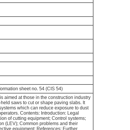
nformation sheet no. 54 (CIS 54)
is aimed at those in the construction industry
held saws to cut or shape paving slabs. It
 systems which can reduce exposure to dust
perators. Contents: Introduction: Legal
ion of cutting equipment; Control systems;
tion (LEV); Common problems and their
tective equipment; References; Further