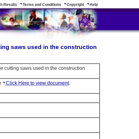
h Results
Terms and Conditions
Copyright
Help
ting saws used in the construction
e cutting saws used in the construction
le
Click Here to view document
.