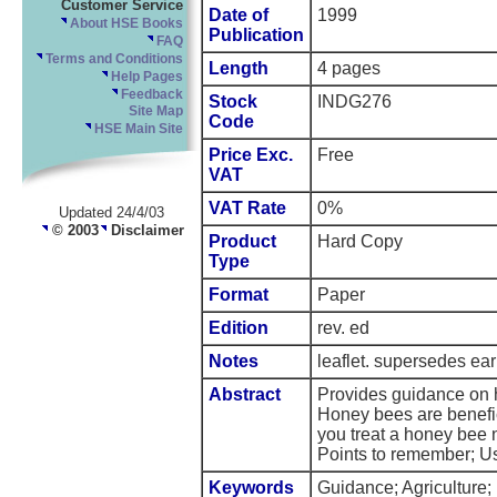
Customer Service
Date of
1999
About HSE Books
Publication
FAQ
Terms and Conditions
Length
4 pages
Help Pages
Feedback
Stock
INDG276
Site Map
Code
HSE Main Site
Price Exc.
Free
VAT
VAT Rate
0%
Updated 24/4/03
© 2003
Disclaimer
Product
Hard Copy
Type
Format
Paper
Edition
rev. ed
Notes
leaflet. supersedes earl
Abstract
Provides guidance on h
Honey bees are benefic
you treat a honey bee 
Points to remember; U
Keywords
Guidance; Agriculture;