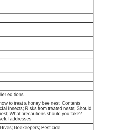
ier editions
ow to treat a honey bee nest. Contents:
ial insects; Risks from treated nests; Should
nest; What precautions should you take?
seful addresses
 Hives; Beekeepers; Pesticide