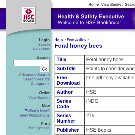
Home
View Basket
Searc
Login
Home
>
Free Leaflets
>
Feral honey bees
Sign In
New User
Search
Title
Feral honey bees
SubTitle
Points to consider whe
Advanced Search
Free
free pdf copy availabl
Search Results
Download
Categories
Author
HSE
Order
View Basket
Series
INDG
New
Code
What's New?
Series
276
New Publications
Number
Print
Print Options
Publisher
HSE Books