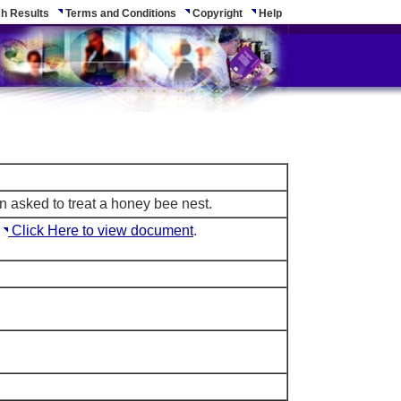
h Results
Terms and Conditions
Copyright
Help
n asked to treat a honey bee nest.
e
Click Here to view document
.