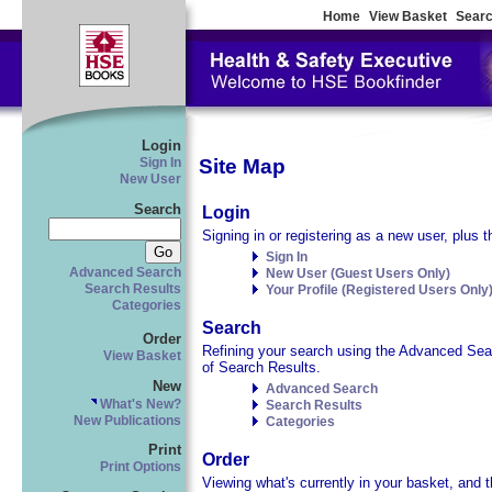
Home
View Basket
Searc
Login
Site Map
Sign In
New User
Search
Login
Signing in or registering as a new user, plus t
Sign In
Advanced Search
New User (Guest Users Only)
Search Results
Your Profile (Registered Users Only
Categories
Search
Order
Refining your search using the Advanced Searc
View Basket
of Search Results.
New
Advanced Search
What's New?
Search Results
New Publications
Categories
Print
Order
Print Options
Viewing what's currently in your basket, and t