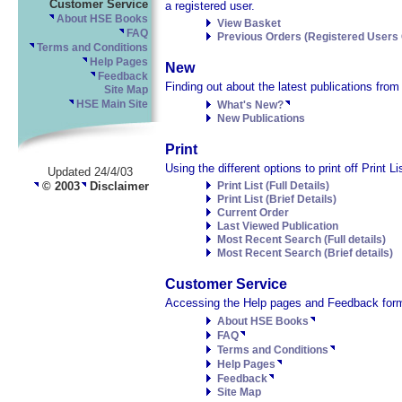
Customer Service
a registered user.
About HSE Books
View Basket
FAQ
Previous Orders (Registered Users 
Terms and Conditions
Help Pages
New
Feedback
Finding out about the latest publications fro
Site Map
HSE Main Site
What's New?
New Publications
Print
Using the different options to print off Print 
Updated 24/4/03
© 2003
Disclaimer
Print List (Full Details)
Print List (Brief Details)
Current Order
Last Viewed Publication
Most Recent Search (Full details)
Most Recent Search (Brief details)
Customer Service
Accessing the Help pages and Feedback form
About HSE Books
FAQ
Terms and Conditions
Help Pages
Feedback
Site Map