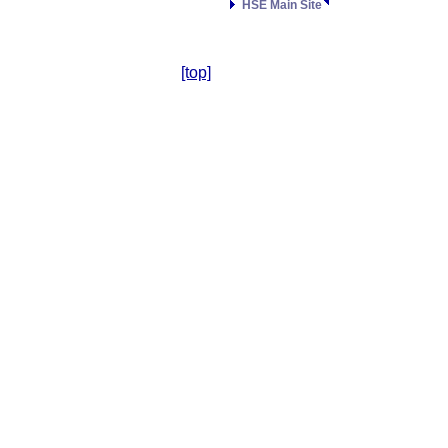
HSE Main Site
[top]