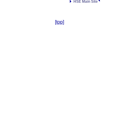
HSE Main Site
[top]