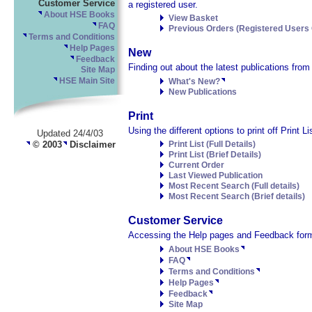
Customer Service
a registered user.
About HSE Books
View Basket
FAQ
Previous Orders (Registered Users 
Terms and Conditions
Help Pages
New
Feedback
Finding out about the latest publications fro
Site Map
HSE Main Site
What's New?
New Publications
Print
Using the different options to print off Print 
Updated 24/4/03
© 2003
Disclaimer
Print List (Full Details)
Print List (Brief Details)
Current Order
Last Viewed Publication
Most Recent Search (Full details)
Most Recent Search (Brief details)
Customer Service
Accessing the Help pages and Feedback form
About HSE Books
FAQ
Terms and Conditions
Help Pages
Feedback
Site Map