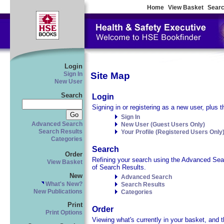
Home
View Basket
Searc
Login
Site Map
Sign In
New User
Search
Login
Signing in or registering as a new user, plus t
Sign In
Advanced Search
New User (Guest Users Only)
Search Results
Your Profile (Registered Users Only
Categories
Search
Order
Refining your search using the Advanced Searc
View Basket
of Search Results.
New
Advanced Search
What's New?
Search Results
New Publications
Categories
Print
Order
Print Options
Viewing what's currently in your basket, and t