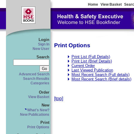
Home
View Basket
Searc
Login
Print Options
Sign In
New User
Print List (Full Details)
Search
Print List (Brief Details)
Current Order
Last Viewed Publication
Advanced Search
Most Recent Search (Full details)
Search Results
Most Recent Search (Brief details)
Categories
Order
View Basket
[top]
New
What's New?
New Publications
Print
Print Options