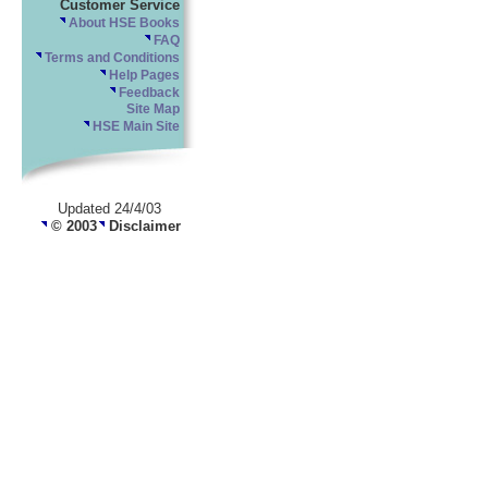
Customer Service
About HSE Books
FAQ
Terms and Conditions
Help Pages
Feedback
Site Map
HSE Main Site
Updated 24/4/03
© 2003
Disclaimer