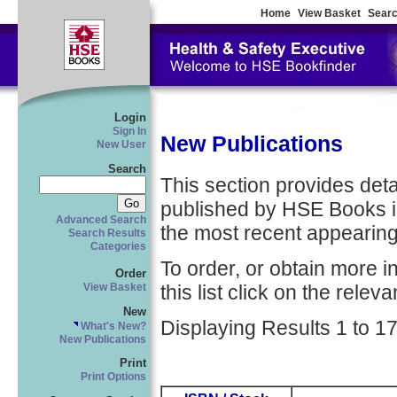
Home
View Basket
Searc
Login
Sign In
New Publications
New User
Search
This section provides detail
published by HSE Books in
Advanced Search
the most recent appearing 
Search Results
Categories
To order, or obtain more i
Order
this list click on the relevan
View Basket
New
Displaying Results 1 to 17
What's New?
New Publications
Print
Print Options