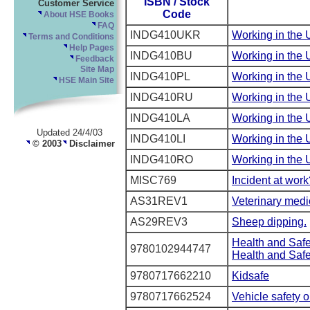
ISBN / Stock
Customer Service
Code
About HSE Books
FAQ
INDG410UKR
Working in the 
Terms and Conditions
Help Pages
INDG410BU
Working in the 
Feedback
Site Map
INDG410PL
Working in the 
HSE Main Site
INDG410RU
Working in the 
INDG410LA
Working in the 
Updated 24/4/03
INDG410LI
Working in the 
© 2003
Disclaimer
INDG410RO
Working in the
MISC769
Incident at work
AS31REV1
Veterinary medi
AS29REV3
Sheep dipping.
Health and Saf
9780102944747
Health and Saf
9780717662210
Kidsafe
9780717662524
Vehicle safety 