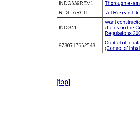
INDG339REV1
Thorough examina
RESEARCH
.All Research ti
Want constructi
INDG411
clients on the 
Regulations 20
Control of inha
9780717662548
(Control of Inh
[top]