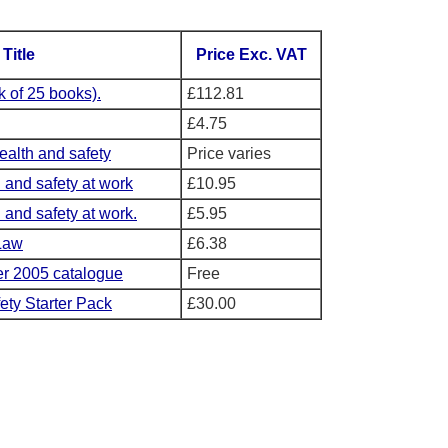
Title
Price Exc. VAT
 of 25 books).
£112.81
£4.75
health and safety
Price varies
h and safety at work
£10.95
 and safety at work.
£5.95
Law
£6.38
 2005 catalogue
Free
ety Starter Pack
£30.00