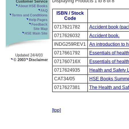
Displaying Products 1 to 8 of 8
Customer Service
About HSE Books
FAQ
ISBN / Stock
Terms and Conditions
Code
Help Pages
Feedback
0717621782
Accident book (pack
Site Map
HSE Main Site
0717626032
Accident book.
INDG259REV1
An introduction to 
0717661792
Essentials of healt
Updated 24/4/03
© 2003
Disclaimer
071760716X
Essentials of health
0717624935
Health and Safety 
CAT34/05
HSE Books Summer
0717627381
The Health and Saf
[top]