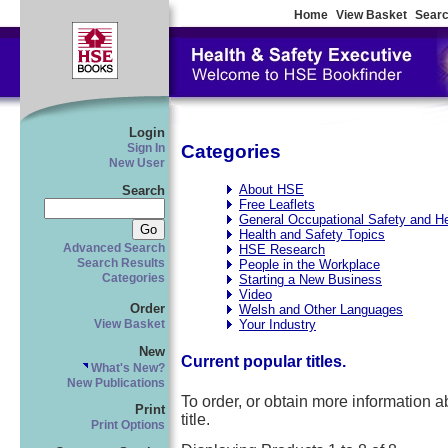
Home
View Basket
Searc
Login
Categories
Sign In
New User
About HSE
Search
Free Leaflets
General Occupational Safety and He
Health and Safety Topics
Advanced Search
HSE Research
Search Results
People in the Workplace
Categories
Starting a New Business
Video
Order
Welsh and Other Languages
Your Industry
View Basket
New
Current popular titles.
What's New?
New Publications
To order, or obtain more information abo
Print
title.
Print Options