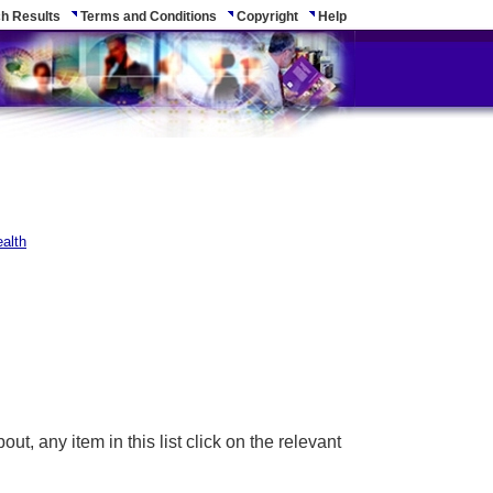
h Results
Terms and Conditions
Copyright
Help
alth
ut, any item in this list click on the relevant