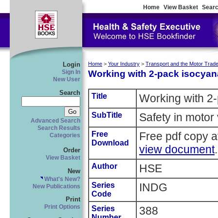
Home
View Basket
Searc
Login
Home
>
Your Industry
>
Transport and the Motor Trad
Working with 2-pack isocyan
Sign In
New User
Search
Title
Working with 2-
SubTitle
Safety in motor 
Advanced Search
Search Results
Free
Free pdf copy a
Categories
Download
view document
.
Order
View Basket
Author
HSE
New
What's New?
Series
INDG
New Publications
Code
Print
Print Options
Series
388
Number