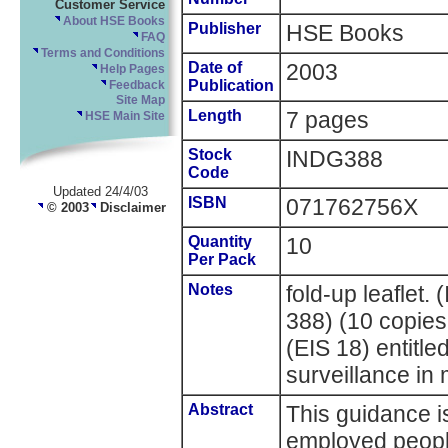
Customer Service
About HSE Books
Publisher
HSE Books
FAQ
Terms and Conditions
Date of
2003
Help Pages
Publication
Feedback
Site Map
Length
7 pages
HSE Main Site
Stock
INDG388
Code
Updated 24/4/03
ISBN
071762756X
© 2003
Disclaimer
Quantity
10
Per Pack
Notes
fold-up leaflet
388) (10 copie
(EIS 18) entitle
surveillance in 
Abstract
This guidance i
employed peopl