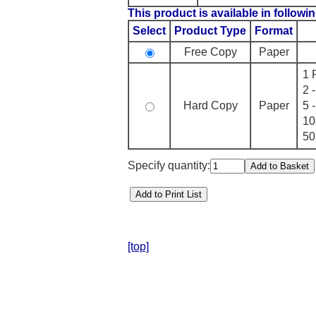
This product is available in followin
Select
Product Type
Format
Free Copy
Paper
1 
2 
Hard Copy
Paper
5 
10
50
Specify quantity:
[top]