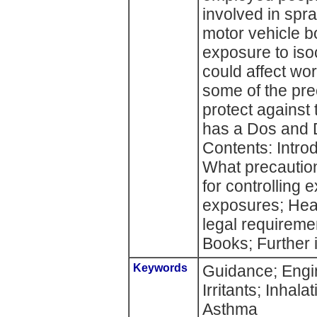
involved in spra
motor vehicle b
exposure to iso
could affect wor
some of the pre
protect against 
has a Dos and Do
Contents: Intro
What precautio
for controlling
exposures; Heal
legal requirem
Books; Further 
Keywords
Guidance; Engi
Irritants; Inhala
Asthma