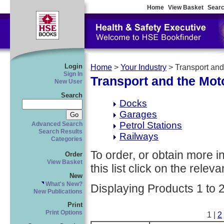
Home
View Basket
Searc
Login
Home
>
Your Industry
> Transport and
Sign In
Transport and the Mot
New User
Search
Docks
Garages
Petrol Stations
Advanced Search
Search Results
Railways
Categories
To order, or obtain more i
Order
View Basket
this list click on the relevan
New
What's New?
Displaying Products 1 to 
New Publications
Print
Print Options
1 |
2