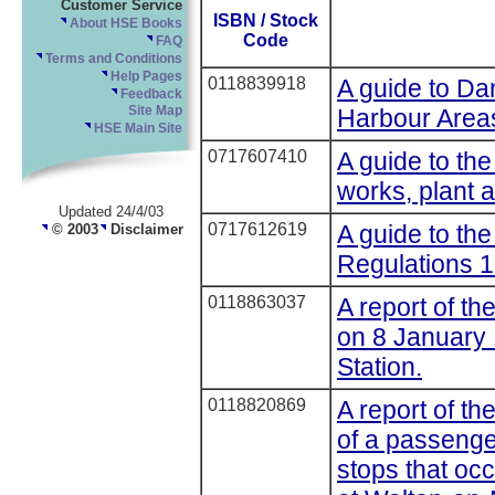
Customer Service
ISBN / Stock
About HSE Books
Code
FAQ
Terms and Conditions
Help Pages
0118839918
A guide to D
Feedback
Harbour Area
Site Map
HSE Main Site
0717607410
A guide to the
works, plant 
Updated 24/4/03
0717612619
A guide to th
© 2003
Disclaimer
Regulations 1
0118863037
A report of th
on 8 January 
Station.
0118820869
A report of the
of a passenger
stops that oc