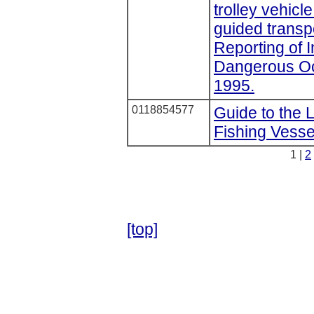
trolley vehicl
guided transp
Reporting of 
Dangerous Oc
1995.
0118854577
Guide to the 
Fishing Vesse
1 |
2
[top]