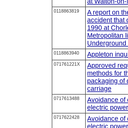
at Walton-on-
0118863819
A report on th
accident that
1990 at Chor
Metropolitan 
Underground 
0118863940
Appleton inqui
071761221X
Approved requ
methods for th
packaging of 
carriage
0717613488
Avoidance of
electric power
0717622428
Avoidance of
electric power