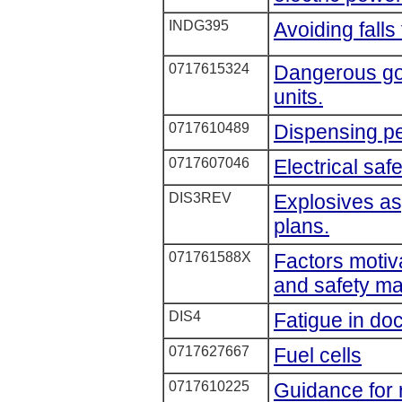
INDG395
Avoiding falls
0717615324
Dangerous goo
units.
0717610489
Dispensing pe
0717607046
Electrical saf
DIS3REV
Explosives as
plans.
071761588X
Factors motiv
and safety m
DIS4
Fatigue in do
0717627667
Fuel cells
0717610225
Guidance for 