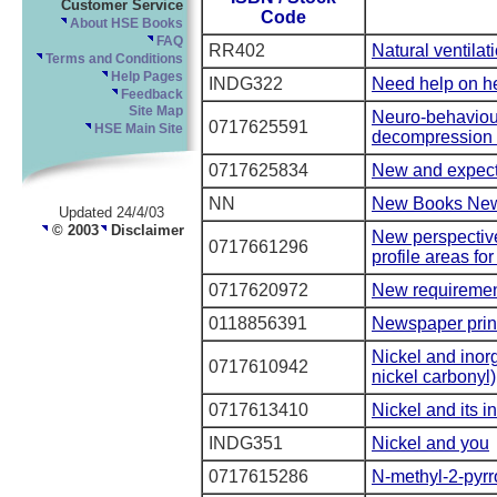
Customer Service
Code
About HSE Books
FAQ
RR402
Natural ventilat
Terms and Conditions
Help Pages
INDG322
Need help on he
Feedback
Site Map
Neuro-behaviour
0717625591
HSE Main Site
decompression i
0717625834
New and expect
NN
New Books Ne
Updated 24/4/03
© 2003
Disclaimer
New perspectives
0717661296
profile areas for
0717620972
New requirements
0118856391
Newspaper prin
Nickel and inor
0717610942
nickel carbonyl)
0717613410
Nickel and its 
INDG351
Nickel and you
0717615286
N-methyl-2-pyrr