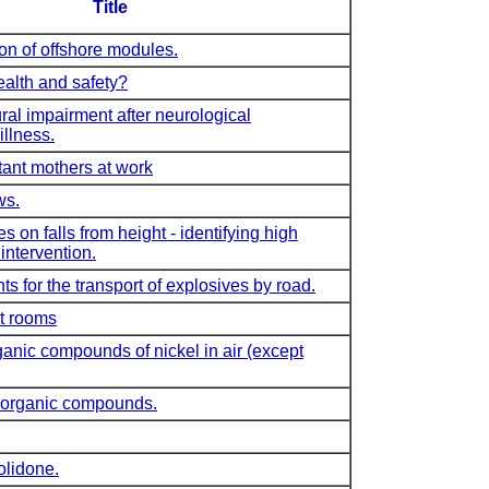
Title
ion of offshore modules.
alth and safety?
al impairment after neurological
llness.
ant mothers at work
ws.
 on falls from height - identifying high
 intervention.
 for the transport of explosives by road.
t rooms
ganic compounds of nickel in air (except
inorganic compounds.
olidone.