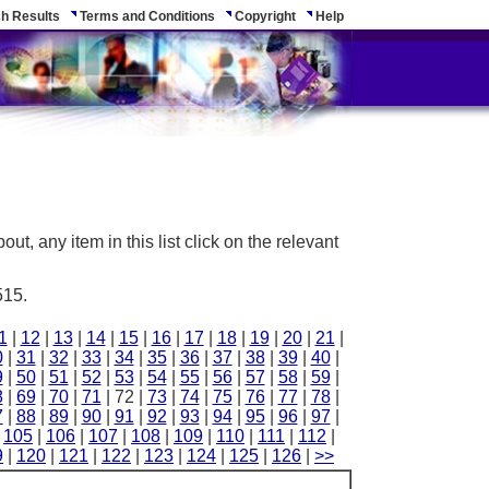
h Results
Terms and Conditions
Copyright
Help
ut, any item in this list click on the relevant
515.
1
|
12
|
13
|
14
|
15
|
16
|
17
|
18
|
19
|
20
|
21
|
0
|
31
|
32
|
33
|
34
|
35
|
36
|
37
|
38
|
39
|
40
|
9
|
50
|
51
|
52
|
53
|
54
|
55
|
56
|
57
|
58
|
59
|
8
|
69
|
70
|
71
| 72 |
73
|
74
|
75
|
76
|
77
|
78
|
7
|
88
|
89
|
90
|
91
|
92
|
93
|
94
|
95
|
96
|
97
|
|
105
|
106
|
107
|
108
|
109
|
110
|
111
|
112
|
9
|
120
|
121
|
122
|
123
|
124
|
125
|
126
|
>>