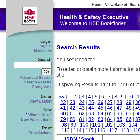
Home
View Basket
Searc
Login
Search Results
Sign In
New User
You searched for:
Search
To order, or obtain more information abo
title.
Advanced Search
Search Results
Displaying Results 1421 to 1440 of 2
Categories
<<
|
1
|
2
|
3
|
4
|
5
|
6
|
7
|
8
|
9
|
10
|
1
Order
View Basket
22
|
23
|
24
|
25
|
26
|
27
|
28
|
29
|
3
41
|
42
|
43
|
44
|
45
|
46
|
47
|
48
|
4
New
60
|
61
|
62
|
63
|
64
|
65
|
66
|
67
|
6
What's New?
79
|
80
|
81
|
82
|
83
|
84
|
85
|
86
|
8
New Publications
98
|
99
|
100
|
101
|
102
|
103
|
104
Print
113
|
114
|
115
|
116
|
117
|
118
|
11
Print Options
ISBN / Stock