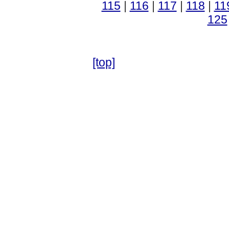
115
|
116
|
117
|
118
|
11
125
[top]