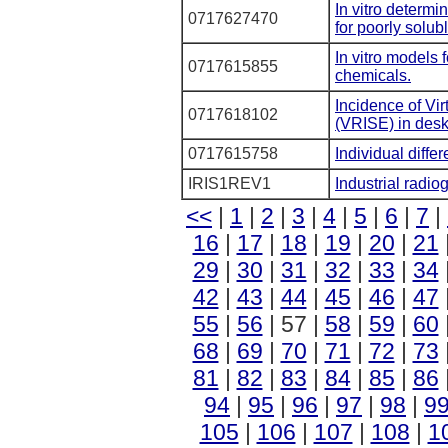
In vitro determi
0717627470
for poorly solub
In vitro models 
0717615855
chemicals.
Incidence of Vi
0717618102
(VRISE) in desk
0717615758
Individual differ
IRIS1REV1
Industrial radio
<<
|
1
|
2
|
3
|
4
|
5
|
6
|
7
|
16
|
17
|
18
|
19
|
20
|
21
29
|
30
|
31
|
32
|
33
|
34
42
|
43
|
44
|
45
|
46
|
47
55
|
56
| 57 |
58
|
59
|
60
68
|
69
|
70
|
71
|
72
|
73
81
|
82
|
83
|
84
|
85
|
86
94
|
95
|
96
|
97
|
98
|
9
105
|
106
|
107
|
108
|
1