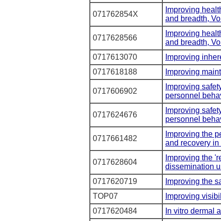
Improving healt
071762854X
and breadth, V
Improving healt
0717628566
and breadth, V
0717613070
Improving inhere
0717618188
Improving maint
Improving safet
0717606902
personnel behav
Improving safet
0717624676
personnel behav
Improving the p
0717661482
and recovery in 
Improving the 'r
0717628604
dissemination u
0717620719
Improving the sa
TOP07
Improving visibi
0717620484
In vitro dermal a