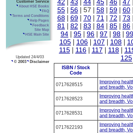
42
|
43
|
44
|
45
|
46
|
47
Customer Service
About HSE Books
55
|
56
| 57 |
58
|
59
|
60
FAQ
68
|
69
|
70
|
71
|
72
|
73
Terms and Conditions
Help Pages
81
|
82
|
83
|
84
|
85
|
86
Feedback
Site Map
94
|
95
|
96
|
97
|
98
|
9
HSE Main Site
105
|
106
|
107
|
108
|
1
115
|
116
|
117
|
118
|
11
125
Updated 24/4/03
© 2003
Disclaimer
ISBN / Stock
Code
Improving healt
0717628515
and breadth, V
Improving healt
0717628523
and breadth, V
Improving healt
0717628531
and breadth, V
Improving healt
0717622193
and breadth, V