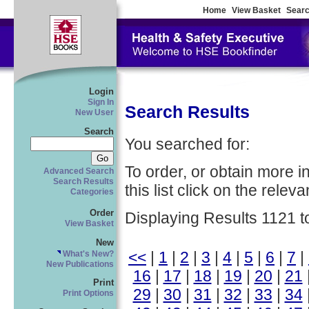
Home
View Basket
Searc
Login
Sign In
Search Results
New User
Search
You searched for:
To order, or obtain more i
Advanced Search
Search Results
this list click on the relevan
Categories
Order
Displaying Results 1121 t
View Basket
New
<<
|
1
|
2
|
3
|
4
|
5
|
6
|
7
|
What's New?
New Publications
16
|
17
|
18
|
19
|
20
|
21
Print
29
|
30
|
31
|
32
|
33
|
34
Print Options